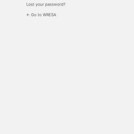
Lost your password?
← Go to WRESA