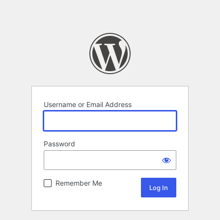
Username or Email Address
Password
Remember Me