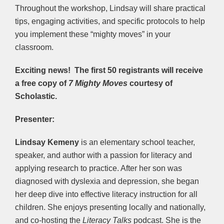
Throughout the workshop, Lindsay will share practical
tips, engaging activities, and specific protocols to help
you implement these “mighty moves” in your
classroom.
Exciting news! The first 50 registrants will receive
a free copy of
7 Mighty Moves
courtesy of
Scholastic.
Presenter:
Lindsay Kemeny
is an elementary school teacher,
speaker, and author with a passion for literacy and
applying research to practice. After her son was
diagnosed with dyslexia and depression, she began
her deep dive into effective literacy instruction for all
children. She enjoys presenting locally and nationally,
and co-hosting the
Literacy Talks
podcast. She is the