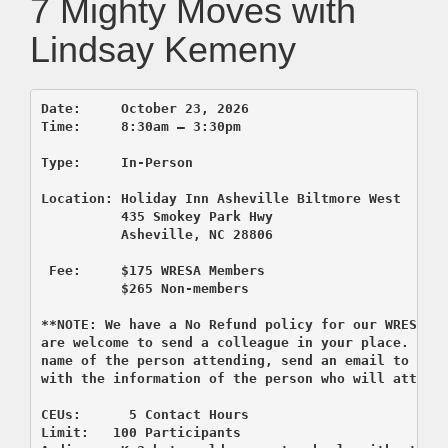
7 Mighty Moves with
Lindsay Kemeny
Location: Holiday Inn Asheville Biltmore West

          435 Smokey Park Hwy

          Asheville, NC 28806

 F
ee:     $175 WRESA Members

          $265 Non-members

**NOTE: We have a No Refund policy for our WRESA c
are welcome to send a colleague in your place. If y
name of the person attending, send an email to regi
with the information of the person who will attend 
CEUs:      5 Contact Hours

Limit:   100 Participants
