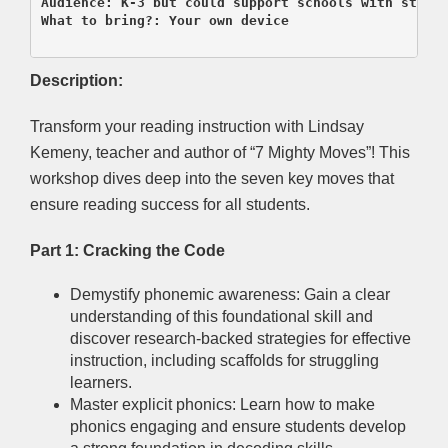
Audience: K-3 but could support schools with strugg
What to bring?: Your own device

Description:
Transform your reading instruction with Lindsay
Kemeny, teacher and author of “7 Mighty Moves”! This
workshop dives deep into the seven key moves that
ensure reading success for all students.
Part 1: Cracking the Code
Demystify phonemic awareness: Gain a clear
understanding of this foundational skill and
discover research-backed strategies for effective
instruction, including scaffolds for struggling
learners.
Master explicit phonics: Learn how to make
phonics engaging and ensure students develop