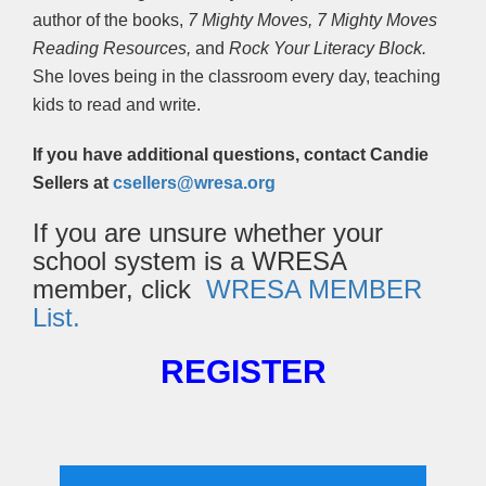
author of the books,
7 Mighty Moves,
7 Mighty Moves
Reading Resources,
and
Rock Your Literacy Block.
She loves being in the classroom every day, teaching
kids to read and write.
If you have additional questions, contact Candie
Sellers at
csellers@wresa.org
If you are unsure whether your
school system is a WRESA
member, click
WRESA MEMBER
List.
REGISTER