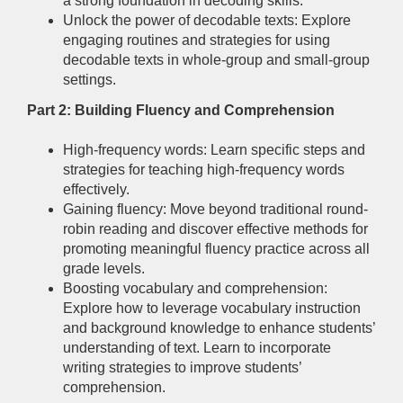
a strong foundation in decoding skills.
Unlock the power of decodable texts: Explore
engaging routines and strategies for using
decodable texts in whole-group and small-group
settings.
Part 2: Building Fluency and Comprehension
High-frequency words: Learn specific steps and
strategies for teaching high-frequency words
effectively.
Gaining fluency: Move beyond traditional round-
robin reading and discover effective methods for
promoting meaningful fluency practice across all
grade levels.
Boosting vocabulary and comprehension:
Explore how to leverage vocabulary instruction
and background knowledge to enhance students’
understanding of text. Learn to incorporate
writing strategies to improve students’
comprehension.