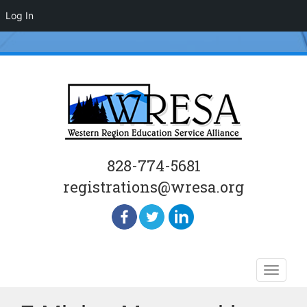
Log In
828-774-5681
registrations@wresa.org
Skip
Toggle
to
naviga
content