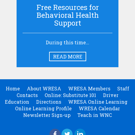
Free Resources for
Behavioral Health
Support
During this time…
READ MORE
Home
About WRESA
WRESA Members
Staff
Contacts
Online: Substitute 101
Driver
Education
Directions
WRESA Online Learning
Online Learning Profile
WRESA Calendar
Newsletter Sign-up
Teach in WNC