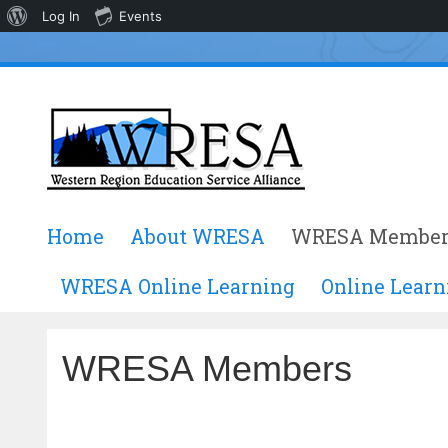
About
Log In
Events
WordPress
Skip
Home
About WRESA
WRESA Member
to
content
WRESA Online Learning
Online Learn
WRESA Members