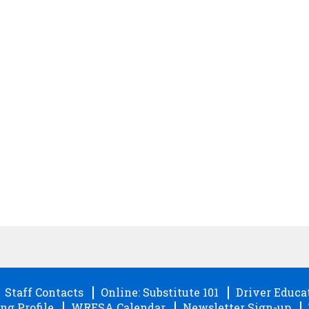
Staff Contacts
Online: Substitute 101
Driver Educa
ng Profile
WRESA Calendar
Newsletter Sign-up