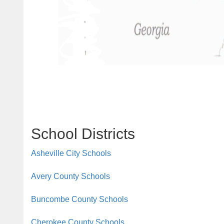
School Districts
Asheville City Schools
Avery County Schools
Buncombe County Schools
Cherokee County Schools