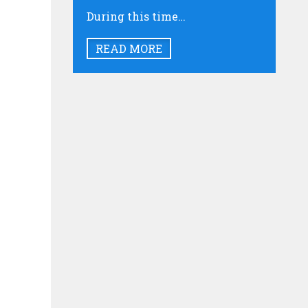
During this time…
READ MORE