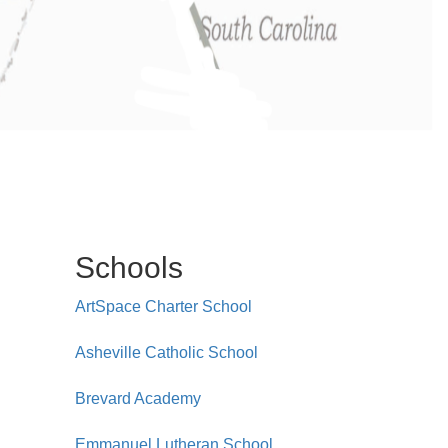
Schools
ArtSpace Charter School
Asheville Catholic School
Brevard Academy
Emmanuel Lutheran School