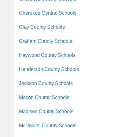
Cherokee Central Schools
Clay County Schools
Graham County Schools
Haywood County Schools
Henderson County Schools
Jackson County Schools
Macon County Schools
Madison County Schools
McDowell County Schools