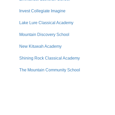
Invest Collegiate Imagine
Lake Lure Classical Academy
Mountain Discovery School
New Kituwah Academy
Shining Rock Classical Academy
The Mountain Community School