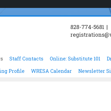
828-774-5681
|
registrations@
s
Staff Contacts
Online: Substitute 101
D
ing Profile
WRESA Calendar
Newsletter S