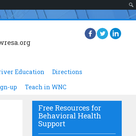
wresa.org
river Education
Directions
ign-up
Teach in WNC
Free Resources for
Behavioral Health
Support