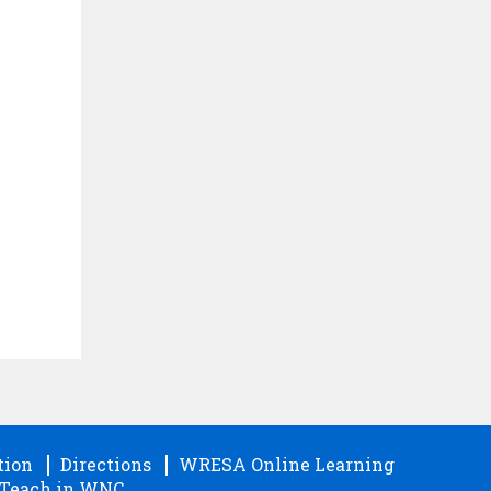
tion
Directions
WRESA Online Learning
Teach in WNC