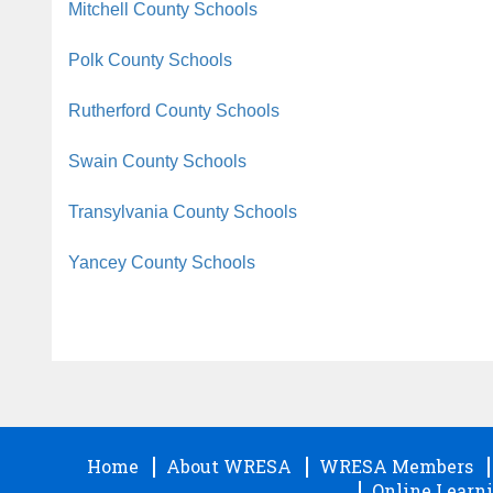
Mitchell County Schools
Polk County Schools
Rutherford County Schools
Swain County Schools
Transylvania County Schools
Yancey County Schools
Home
About WRESA
WRESA Members
Online Learni