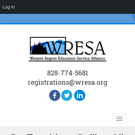
Log In
828-774-5681
registrations@wresa.org
Skip
Toggle
to
naviga
content