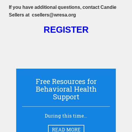
If you have additional questions, contact Candie
Sellers at csellers
@wresa.org
REGISTER
Free Resources for
Behavioral Health
Support
During this time…
READ MORE