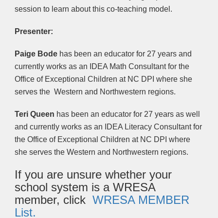
session to learn about this co-teaching model.
Presenter:
Paige Bode
has been an educator for 27 years and
currently works as an IDEA Math Consultant for the
Office of Exceptional Children at NC DPI where she
serves the Western and Northwestern regions.
Teri Queen
has been an educator for 27 years as well
and currently works as an IDEA Literacy Consultant for
the Office of Exceptional Children at NC DPI where
she serves the Western and Northwestern regions.
If you are unsure whether your
school system is a WRESA
member, click
WRESA MEMBER
List.