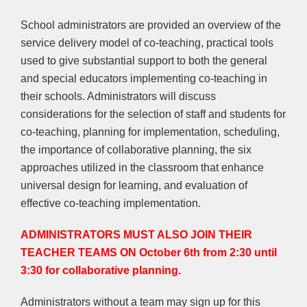
School administrators are provided an overview of the
service delivery model of co-teaching, practical tools
used to give substantial support to both the general
and special educators implementing co-teaching in
their schools. Administrators will discuss
considerations for the selection of staff and students for
co-teaching, planning for implementation, scheduling,
the importance of collaborative planning, the six
approaches utilized in the classroom that enhance
universal design for learning, and evaluation of
effective co-teaching implementation.
ADMINISTRATORS MUST ALSO JOIN THEIR
TEACHER TEAMS ON October 6th from 2:30 until
3:30 for collaborative planning.
Administrators without a team may sign up for this