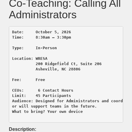
Co-Teaching: Calling All
Administrators
Date:     October 5, 2026  

Time:     8:30am – 3:30pm

Type:     In-Person

          200 Ridgefield Ct, Suite 206
          Asheville, NC 28806

CEUs:      6 Contact Hours

Limit:    45 Participants

Audience: Designed for Administrators and coordinat
or will support teams in the future.

Description: