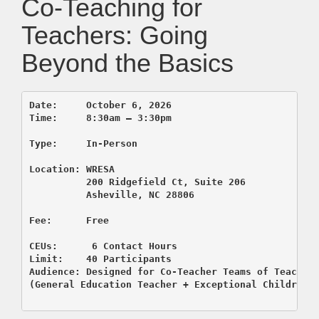
Co-Teaching for
Teachers: Going
Beyond the Basics
Date:     October 6, 2026  

Time:     8:30am – 3:30pm

Type:     In-Person

          200 Ridgefield Ct, Suite 206
          Asheville, NC 28806

CEUs:      6 Contact Hours

Limit:    40 Participants

Audience: Designed for Co-Teacher Teams of Teachers