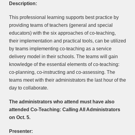
Description:
This professional learning supports best practice by
providing teams of teachers (general and special
educators) with the six approaches of co-teaching,
their implementation and practical tools, can be utilized
by teams implementing co-teaching as a service
delivery model in their schools. The teams will gain
knowledge of the essential elements of co-teaching:
co-planning, co-instructing and co-assessing. The
teams meet with their administrators the last hour of the
day to collaborate.
The administrators who attend must have also
attended
Co-Teaching: Calling All Administrators
on Oct. 5.
Presenter: