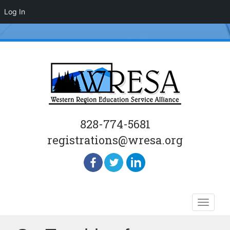
Log In
828-774-5681
registrations@wresa.org
Skip
Toggle
to
naviga
content