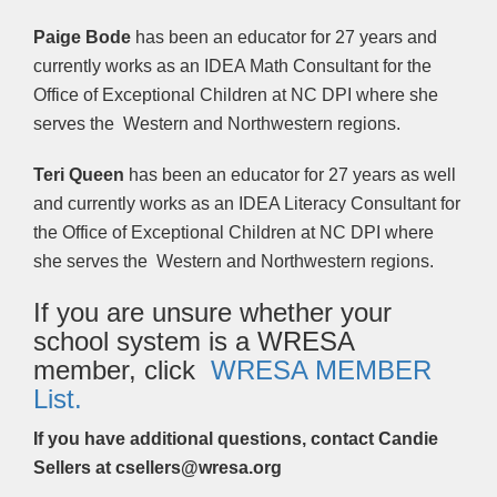
Paige Bode
has been an educator for 27 years and
currently works as an IDEA Math Consultant for the
Office of Exceptional Children at NC DPI where she
serves the Western and Northwestern regions.
Teri Queen
has been an educator for 27 years as well
and currently works as an IDEA Literacy Consultant for
the Office of Exceptional Children at NC DPI where
she serves the Western and Northwestern regions.
If you are unsure whether your
school system is a WRESA
member, click
WRESA MEMBER
List.
If you have additional questions, contact Candie
Sellers at csellers
@wresa.org