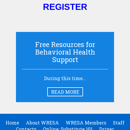
REGISTER
Free Resources for
Behavioral Health
Support
During this time…
READ MORE
Home
About WRESA
WRESA Members
Staff
Contacts
Online: Substitute 101
Driver