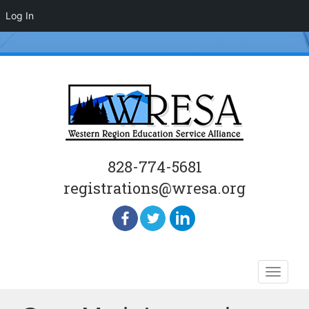
Log In
828-774-5681
registrations@wresa.org
Skip
Toggle
to
naviga
content