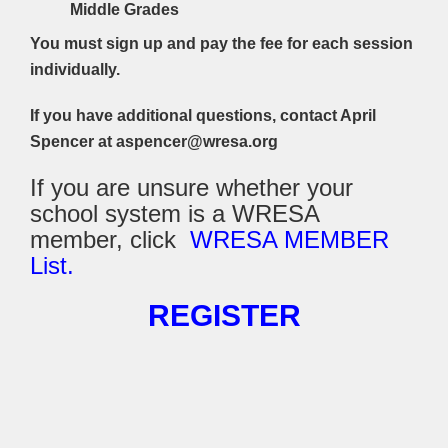
Middle Grades
You must sign up and pay the fee for each session
individually.
If you have additional questions, contact April
Spencer at aspencer@wresa.org
If you are unsure whether your
school system is a WRESA
member, click
WRESA MEMBER
List.
REGISTER