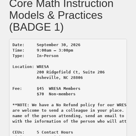
Core Math Instruction
Models & Practices
(BADGE 1)
Date:     September 30, 2026       

Time:     9:00am – 3:00pm 

          200 Ridgefield Ct, Suite 206
          Asheville, NC 28806

Fee:      $45  WRESA Members  

          $70  Non-members

**NOTE: We have a No Refund policy for our WRESA co
are welcome to send a colleague in your place. If y
name of the person attending, send an email to regi
CEUs:     5 Contact Hours 
