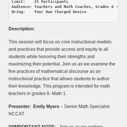
Limit:    25 Participants

Audience: Teachers and Math Coaches, Grades 6 - Mat
Bring:    Your Own Charged Device

Description:
This session will focus on core instructional models
and practices that provide access and equity to all
students while honoring their strengths and
maximizing their potential. Join us as we examine the
five practices of mathematical discourse as an
instructional practice that allows students to author
their knowledge. This program is intended for math
teachers in grades 6- Math 1.
Presenter:
Emily Myers
– Senior Math Specialist
NCCAT
***IMPORTANT NOTE:
Join us as we explore