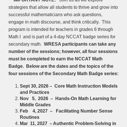
strategies that allow all students to thrive and grow into
successful mathematicians who ask questions,
engage in math discourse, and think critically. This
program is intended for teachers in grades 6 through
Math I and is part of a 4-day NCCAT badge series for
secondary math.
WRESA participants can take any
number of the sessions; however, all four sessions
must be completed to earn the NCCAT Math
Badge. Below are the dates and the topics of the
four sessions of the Secondary Math Badge series:
Sept 30, 2026 – Core Math Instruction Models
and Practices
Nov 5, 2026 – Hands-On Math Learning for
Middle Grades
Feb 4, 2027 – Facilitating Number Sense
Routines
Mar 11, 2027 –
Authentic Problem-Solving in