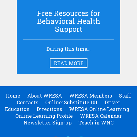
Free Resources for
Behavioral Health
Support
During this time…
READ MORE
Home
About WRESA
WRESA Members
Staff
Contacts
Online: Substitute 101
Driver
Education
Directions
WRESA Online Learning
Online Learning Profile
WRESA Calendar
Newsletter Sign-up
Teach in WNC