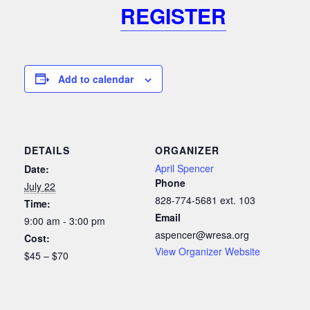
REGISTER
Add to calendar
DETAILS
ORGANIZER
April Spencer
Date:
Phone
July 22
828-774-5681 ext. 103
Time:
Email
9:00 am - 3:00 pm
aspencer@wresa.org
Cost:
View Organizer Website
$45 – $70