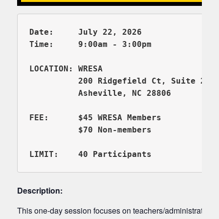
Date:     July 22, 2026

          200 Ridgefield Ct, Suite 206
          Asheville, NC 28806

FEE:      $45 WRESA Members

          $70 Non-members 

Description:
This one-day session focuses on teachers/administrators