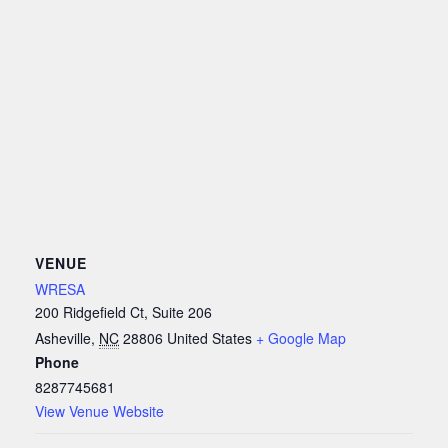
VENUE
WRESA
200 Ridgefield Ct, Suite 206
Asheville
,
NC
28806
United States
+ Google Map
Phone
8287745681
View Venue Website