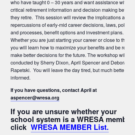
who have taught 0 – 30 years and want assistance with
critical retirement information and decision making before
they retire. This session will review the implications and
repercussions of early-mid career decisions, laws, policies
and processes, benefit options and investment plans.
Whether you are just starting your career or close to the en
you will learn how to maximize your benefits and be ready 
make better decisions for the future. The workshop will be
conducted by Sherry Dixon, April Spencer and Deborah
Rapetski. You will leave the day tired, but much better
informed.
If you have questions, contact April at
aspencer
@wresa.org
If you are unsure whether your
school system is a WRESA member
click
WRESA MEMBER List.