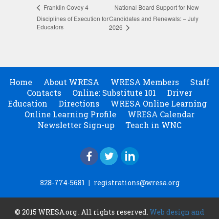
National Board Support for New
Franklin Covey 4
Disciplines of Execution for
Candidates and Renewals: – July
Educators
2026
Home
About WRESA
WRESA Members
Staff
Contacts
Online: Substitute 101
Driver
Education
Directions
WRESA Online Learning
Online Learning Profile
WRESA Calendar
Newsletter Sign-up
Teach in WNC
828-774-5681
|
registrations@wresa.org
© 2015 WRESA.org . All rights reserved.
Web design and