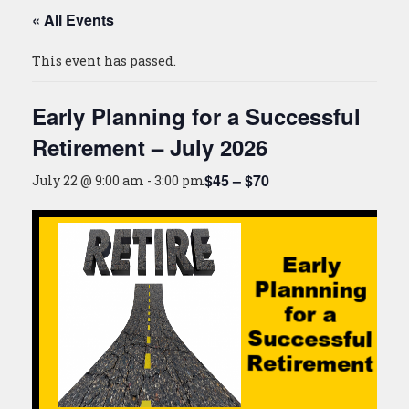
« All Events
This event has passed.
Early Planning for a Successful
Retirement – July 2026
$45 – $70
July 22 @ 9:00 am
-
3:00 pm