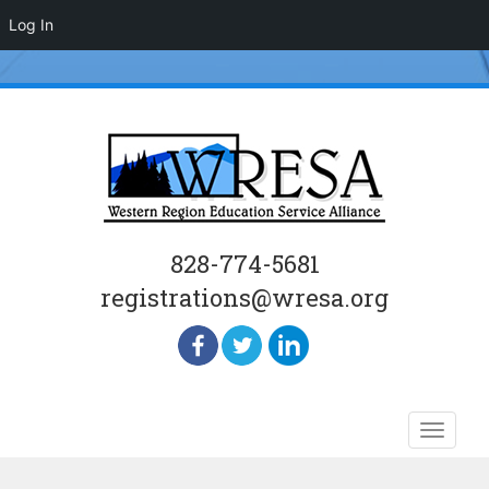
Log In
828-774-5681
registrations@wresa.org
Skip
Toggle
to
naviga
content