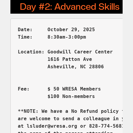
Date:     October 29, 2025
Time:     8:30am-3:00pm

Location: Goodwill Career Center       
          1616 Patton Ave

Fee:      $ 50 WRESA Members

          $100 Non-members

**NOTE: We have a No Refund policy for 
are welcome to send a colleague in you
at lsluder@wresa.org or 828-774-5681 (e