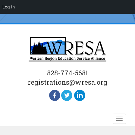
Log In
828-774-5681
registrations@wresa.org
Skip
Toggle
to
naviga
content