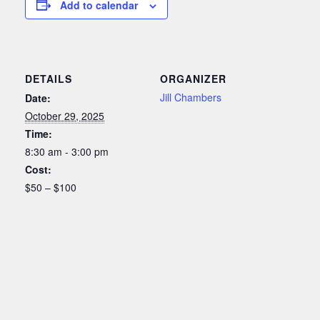
Add to calendar
DETAILS
ORGANIZER
Jill Chambers
Date:
October 29, 2025
Time:
8:30 am - 3:00 pm
Cost:
$50 – $100