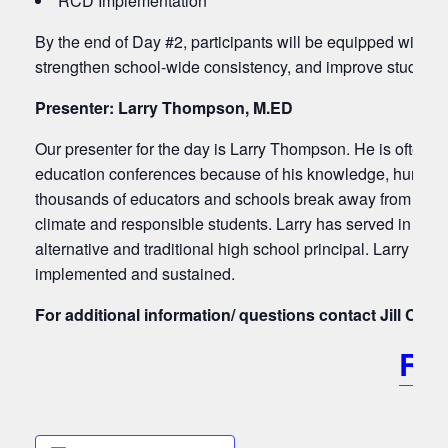
RCD Implementation
By the end of Day #2, participants will be equipped with act
strengthen school-wide consistency, and improve student o
Presenter: Larry Thompson, M.ED
Our presenter for the day is Larry Thompson. He is often ca
education conferences because of his knowledge, humor an
thousands of educators and schools break away from their t
climate and responsible students. Larry has served in a wid
alternative and traditional high school principal. Larry und
implemented and sustained.
For additional information/ questions contact Jill Ch
RE