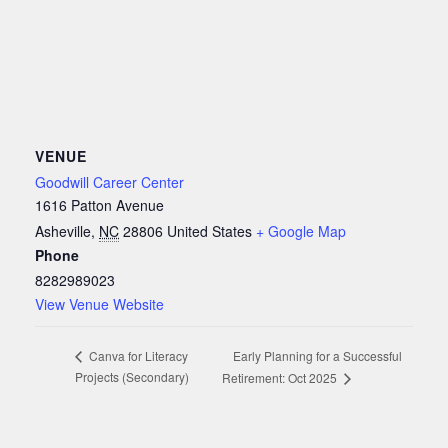
VENUE
Goodwill Career Center
1616 Patton Avenue
Asheville
,
NC
28806
United States
+ Google Map
Phone
8282989023
View Venue Website
Early Planning for a Successful
Canva for Literacy
Projects (Secondary)
Retirement: Oct 2025