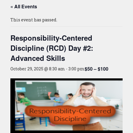
« All Events
This event has passed.
Responsibility-Centered
Discipline (RCD) Day #2:
Advanced Skills
$50 – $100
October 29, 2025 @ 8:30 am
-
3:00 pm