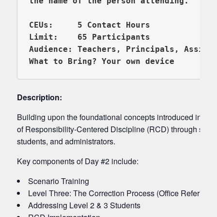
the name of the person attending.

CEUs:     5 Contact Hours

Limit:    65 Participants

Audience: Teachers, Principals, Assista
What to Bring? Your own device 
Description:
Building upon the foundational concepts introduced in RC
of Responsibility-Centered Discipline (RCD) through scena
students, and administrators.
Key components of Day #2 include:
Scenario Training
Level Three: The Correction Process (Office Referrals)
Addressing Level 2 & 3 Students