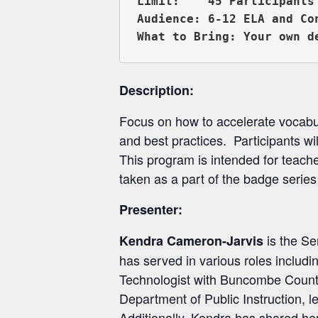
Limit:    45 Participants

Audience: 6-12 ELA and Co
Description:
Focus on how to accelerate vocabu
and best practices. Participants wil
This program is intended for teache
taken as a part of the badge seri
Presenter:
is the Se
Kendra Cameron-Jarvis
has served in various roles includ
Technologist with Buncombe County S
Department of Public Instruction, l
Additionally, Kendra has shared he