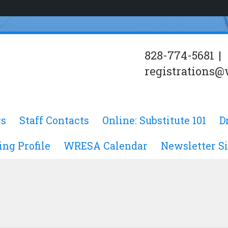
828-774-5681
|
registrations@
s
Staff Contacts
Online: Substitute 101
D
ing Profile
WRESA Calendar
Newsletter S