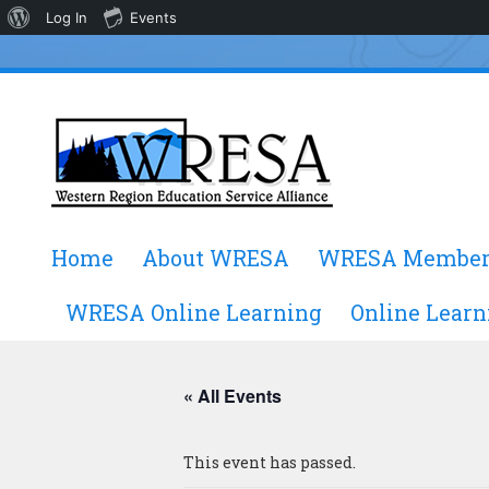
About
Log In
Events
WordPress
Skip
Home
About WRESA
WRESA Member
to
content
WRESA Online Learning
Online Learn
« All Events
This event has passed.