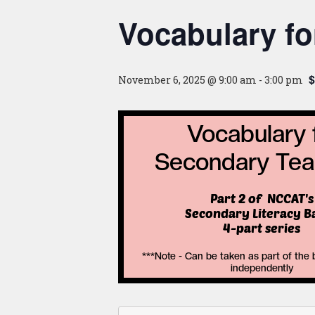
Vocabulary f
$
November 6, 2025 @ 9:00 am
-
3:00 pm