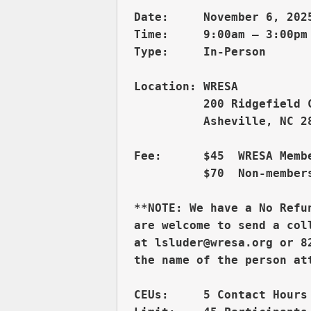
Date:     November 6, 2025
Time:     9:00am – 3:00pm 
          200 Ridgefield 
          Asheville, NC 28
Fee:      $45  WRESA Membe
          $70  Non-members
**NOTE: We have a No Refu
are welcome to send a col
at lsluder@wresa.org or 8
CEUs:     5 Contact Hours 