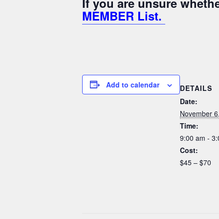
If you are unsure whet
MEMBER List.
Add to calendar
DETAILS
Date:
November 6
Time:
9:00 am - 3
Cost:
$45 – $70