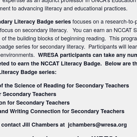
ent to advancing literacy and educational practices.
focuses on a research-to-p
dary Literacy Badge series
th a focus on secondary literacy. You can earn an NCCAT
f the building blocks of beginning reading. This program
adge series for secondary literacy. Participants will learn
ng environments.
WRESA participants can take any num
eted to earn the NCCAT Literacy Badge. Below are the
Literacy Badge series:
of the Science of Reading for Secondary Teachers
r Secondary Teachers
n for Secondary Teachers
and Writing Connection for Secondary Teachers
ns, contact Jill Chambers at jchambers@wresa.org