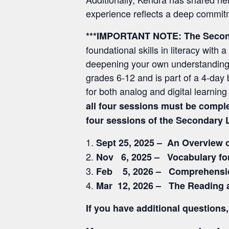
experience reflects a deep commitm
***IMPORTANT NOTE:
The Secon
foundational skills in literacy wi
deepening your own understanding o
grades 6-12 and is part of a 4-day b
for both analog and digital learni
all four sessions must be compl
four sessions of the Secondary 
Sept 25, 2025 – An Overview 
Nov 6, 2025 – Vocabulary fo
Feb 5, 2026 – Comprehensio
Mar 12, 2026 – The Reading 
If you have additional questio