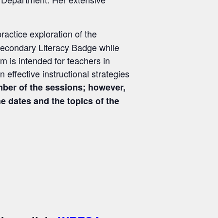
ractice exploration of the
 Secondary Literacy Badge while
 is intended for teachers in
 effective instructional strategies
ber of the sessions; however,
 dates and the topics of the