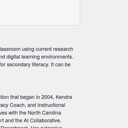
lassroom using current research
and digital learning environments.
or secondary literacy. It can be
ation that began in 2004, Kendra
racy Coach, and Instructional
ves with the North Carolina
t and the AI Collaborative.
n Department. Her extensive