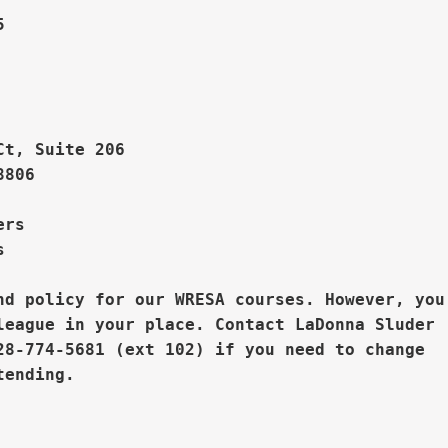
    



Ct, Suite 206
806

rs  



nd policy for our WRESA courses. However, you

league in your place. 
Contact LaDonna Sluder

28-774-5681 (ext 102) if you need to change


