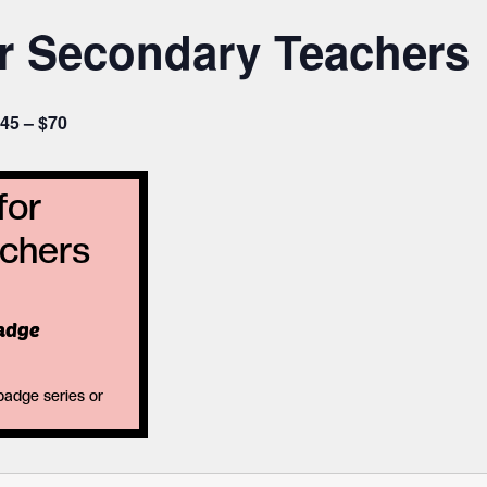
or Secondary Teachers
45 – $70