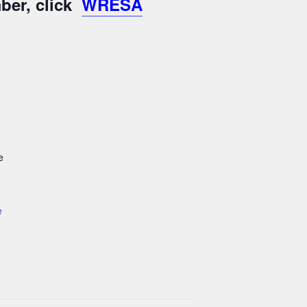
ber, click
WRESA
e
e