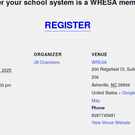
her your school system is a WRESA mem
REGISTER
ORGANIZER
VENUE
Jill Chambers
WRESA
200 Ridgefield Ct, Suit
, 2025
206
Asheville
,
NC
28806
:00 pm
United States
+ Googl
Map
Phone
8287745681
View Venue Website