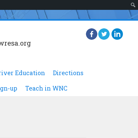
wresa.org
river Education
Directions
ign-up
Teach in WNC