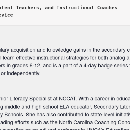
ntent Teachers, and Instructional Coaches

lary acquisition and knowledge gains in the secondary c
l learn effective instructional strategies for both analog 
rs in grades 6-12, and is a part of a 4-day badge series f
es or independently.
nior Literacy Specialist at NCCAT. With a career in educ
ing middle and high school ELA educator, Secondary Lite
chools. She has also contributed to state-level initiati
eading efforts such as the North Carolina Coaching Cohor
r expertise as an adjunct professor in UNCA’s Educatio