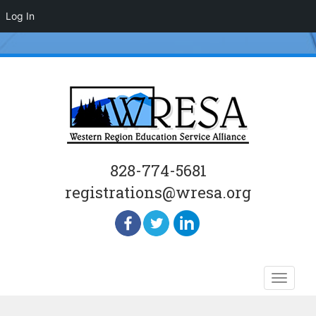
Log In
828-774-5681
registrations@wresa.org
Skip
Toggle
to
naviga
content