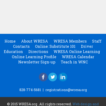
Home
About WRESA
WRESA Members
Staff
Contacts
Online: Substitute 101
Driver
Education
Directions
WRESA Online Learning
Online Learning Profile
WRESA Calendar
Newsletter Sign-up
Teach in WNC
828-774-5681
|
registrations@wresa.org
© 2015 WRESA.org . All rights reserved.
Web design and