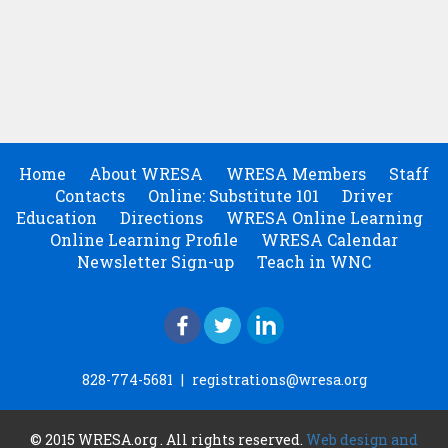
Home
About WRESA
WRESA Members
Staff
Contacts
Online: Substitute 101
Driver
Education
Directions
WRESA Online Learning
Online Learning Profile
WRESA Calendar
Newsletter Sign-up
Teach in WNC
828-774-5681
|
registrations@wresa.org
© 2015 WRESA.org . All rights reserved.
Web design and