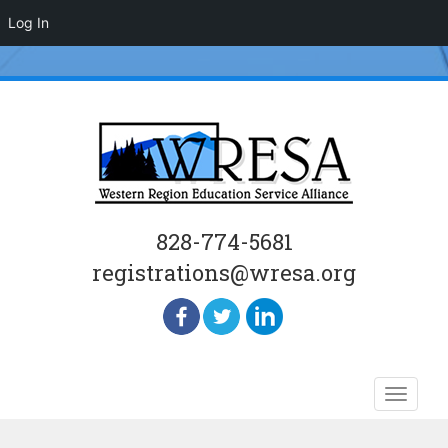
Log In
828-774-5681
registrations@wresa.org
Skip
Toggle
to
naviga
content