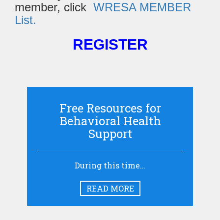
member, click
WRESA MEMBER
List.
REGISTER
Free Resources for
Behavioral Health
Support
During this time…
READ MORE