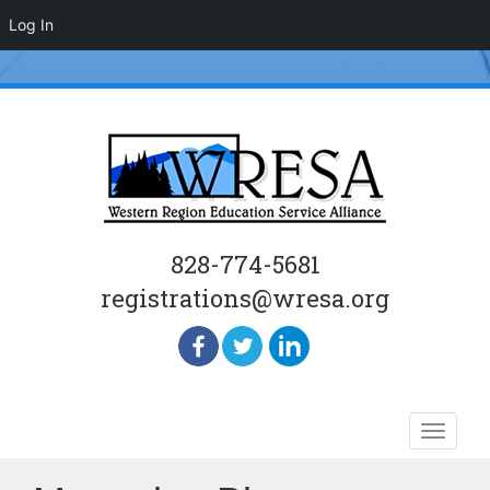
Log In
828-774-5681
registrations@wresa.org
Skip
Toggle
to
naviga
content