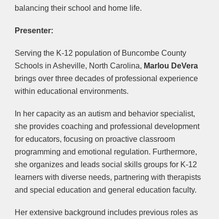
balancing their school and home life.
Presenter:
Serving the K-12 population of Buncombe County
Schools in Asheville, North Carolina,
Marlou DeVera
brings over three decades of professional experience
within educational environments.
In her capacity as an autism and behavior specialist,
she provides coaching and professional development
for educators, focusing on proactive classroom
programming and emotional regulation. Furthermore,
she organizes and leads social skills groups for K-12
learners with diverse needs, partnering with therapists
and special education and general education faculty.
Her extensive background includes previous roles as