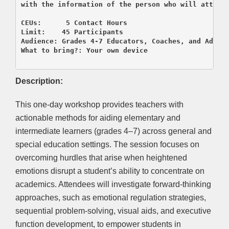
with the information of the person who will attend 
CEUs:      5 Contact Hours

Limit:    45 Participants

Audience: Grades 4-7 Educators, Coaches, and Admini
What to bring?: Your own device

Description:
This one-day workshop provides teachers with
actionable methods for aiding elementary and
intermediate learners (grades 4–7) across general and
special education settings. The session focuses on
overcoming hurdles that arise when heightened
emotions disrupt a student’s ability to concentrate on
academics. Attendees will investigate forward-thinking
approaches, such as emotional regulation strategies,
sequential problem-solving, visual aids, and executive
function development, to empower students in