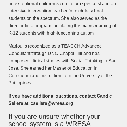
an exceptional children’s curriculum specialist and an
intensive intervention teacher for middle school
students on the spectrum. She also served as the
director for a program facilitating the mainstreaming of
K-12 students with high-functioning autism.
Marlou is recognized as a TEACCH Advanced
Consultant through UNC-Chapel Hill and has
completed clinical studies with Social Thinking in San
Jose. She earned her Master of Education in
Curriculum and Instruction from the University of the
Philippines.
If you have additional questions, contact Candie
Sellers at csellers@wresa.org
If you are unsure whether your
school system is a WRESA