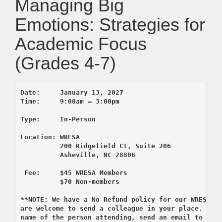
Managing Big
Emotions: Strategies for
Academic Focus
(Grades 4-7)
Location: WRESA

 200 Ridgefield Ct, Suite 2
          Asheville, NC 28806

 F
ee:     $45 WRESA Members

          $70 Non-members

**NOTE: We have a No Refund policy for our WRESA c
are welcome to send a colleague in your place. If y
name of the person attending, send an email to regi