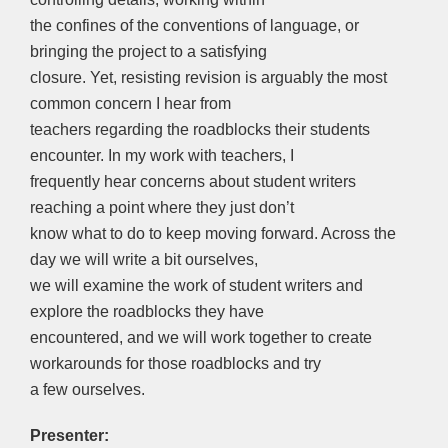
the confines of the conventions of language, or
bringing the project to a satisfying
closure. Yet, resisting revision is arguably the most
common concern I hear from
teachers regarding the roadblocks their students
encounter. In my work with teachers, I
frequently hear concerns about student writers
reaching a point where they just don’t
know what to do to keep moving forward. Across the
day we will write a bit ourselves,
we will examine the work of student writers and
explore the roadblocks they have
encountered, and we will work together to create
workarounds for those roadblocks and try
a few ourselves.
Presenter: