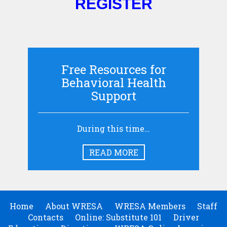
REGISTER
Free Resources for
Behavioral Health
Support
During this time…
READ MORE
Home
About WRESA
WRESA Members
Staff
Contacts
Online: Substitute 101
Driver