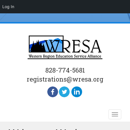
Log In
828-774-5681
registrations@wresa.org
Skip
Toggle
to
naviga
content