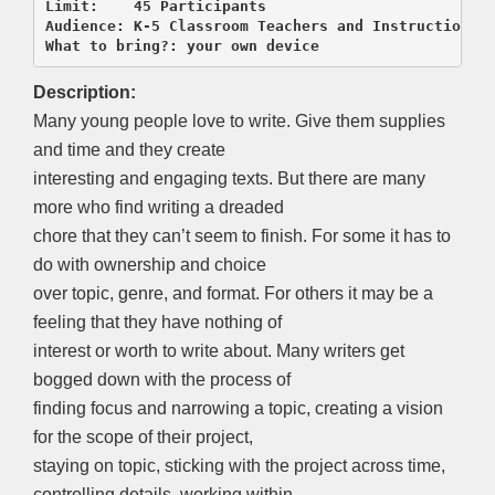
Limit:    45 Participants

Audience: K-5 Classroom Teachers and Instructional 
What to bring?: your own device
Description:
Many young people love to write. Give them supplies
and time and they create
interesting and engaging texts. But there are many
more who find writing a dreaded
chore that they can’t seem to finish. For some it has to
do with ownership and choice
over topic, genre, and format. For others it may be a
feeling that they have nothing of
interest or worth to write about. Many writers get
bogged down with the process of
finding focus and narrowing a topic, creating a vision
for the scope of their project,
staying on topic, sticking with the project across time,
controlling details, working within