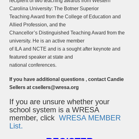
recipient of two teaching awards from Western
Carolina University: The Botner Superior
Teaching Award from the College of Education and
Allied Profession, and the
Chancellor’s Distinguished Teaching Award from the
university. He is an active member
of ILA and NCTE and is a sought after keynote and
featured speaker at state and
national conferences.
If you have additional questions , contact Candie
Sellers at csellers@wresa.org
If you are unsure whether your
school system is a WRESA
member, click
WRESA MEMBER
List.