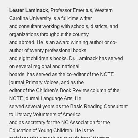
Lester Laminack
, Professor Emeritus, Western
Carolina University is a full-time writer
and consultant working with schools, districts, and
organizations throughout the country
and abroad. He is an award winning author or co-
author of twenty professional books
and eight children’s books. Dr. Laminack has served
on several regional and national
boards, has served as the co-editor of the NCTE
journal Primary Voices, and as the
editor of the Children’s Book Review column of the
NCTE journal Language Arts. He
served several years as the Basic Reading Consultant
to Literacy Volunteers of America
and as secretary for the NC Association for the
Education of Young Children. He is the