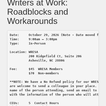
Writers at Work:
Roadblocks and
Workarounds
Date:     October 29, 2026 (Note - Date moved from 
Time:     9:00am – 3:00pm 

          200 Ridgefield Ct, Suite 206
          Asheville, NC 28806

Fee:      $45  WRESA Members  

          $70  Non-members

**NOTE: We have a No Refund policy for our WRESA co
are welcome to send a colleague in your place. If y
name of the person attending, send an email to regi
CEUs:     5  Contact Hours 
