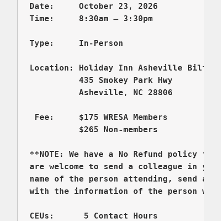
Location: Holiday Inn Asheville Biltmor
          435 Smokey Park Hwy

          Asheville, NC 28806

 F
ee:     $175 WRESA Members

          $265 Non-members

**NOTE: We have a No Refund policy for
are welcome to send a colleague in your
name of the person attending, send an e
with the information of the person who 
CEUs:      5 Contact Hours
