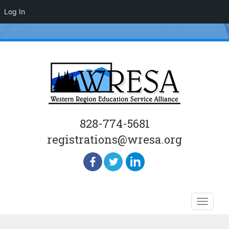
Log In
828-774-5681
registrations@wresa.org
Skip
Toggle
to
naviga
content