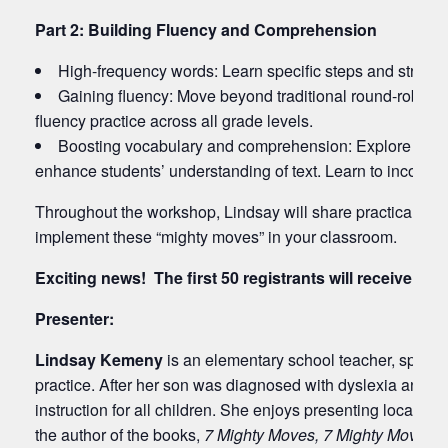
Part 2: Building Fluency and Comprehension
High-frequency words: Learn specific steps and strategi
Gaining fluency: Move beyond traditional round-robin r
fluency practice across all grade levels.
Boosting vocabulary and comprehension: Explore how t
enhance students’ understanding of text. Learn to incorpor
Throughout the workshop, Lindsay will share practical tips,
implement these “mighty moves” in your classroom.
Exciting news! The first 50 registrants will receive a f
Presenter:
Lindsay Kemeny
is an elementary school teacher, speaker
practice. After her son was diagnosed with dyslexia and de
instruction for all children. She enjoys presenting locally 
the author of the books,
7 Mighty Moves,
7 Mighty Moves 