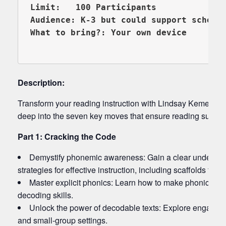
Limit:   100 Participants

Audience: K-3 but could support schools
What to bring?: Your own device

Description:
Transform your reading instruction with Lindsay Kemeny, t
deep into the seven key moves that ensure reading success 
Part 1: Cracking the Code
Demystify phonemic awareness: Gain a clear understand
strategies for effective instruction, including scaffolds for s
Master explicit phonics: Learn how to make phonics en
decoding skills.
Unlock the power of decodable texts: Explore engaging 
and small-group settings.