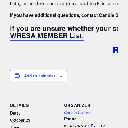
being in the classroom every day, teaching kids to read and
If you have additional questions, contact Candie Seller
If you are unsure whether your sc
WRESA MEMBER List.
RE
Add to calendar
DETAILS
ORGANIZER
Candie Sellers
Date:
Phone
October 23
828-774-5681 Ext. 104
Time: