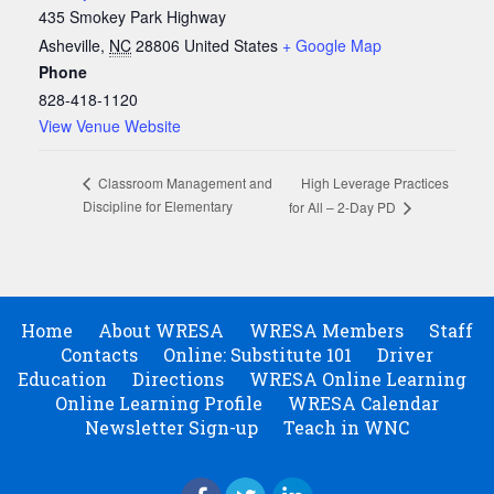
435 Smokey Park Highway
Asheville
,
NC
28806
United States
+ Google Map
Phone
828-418-1120
View Venue Website
High Leverage Practices
Classroom Management and
Discipline for Elementary
for All – 2-Day PD
Home
About WRESA
WRESA Members
Staff
Contacts
Online: Substitute 101
Driver
Education
Directions
WRESA Online Learning
Online Learning Profile
WRESA Calendar
Newsletter Sign-up
Teach in WNC