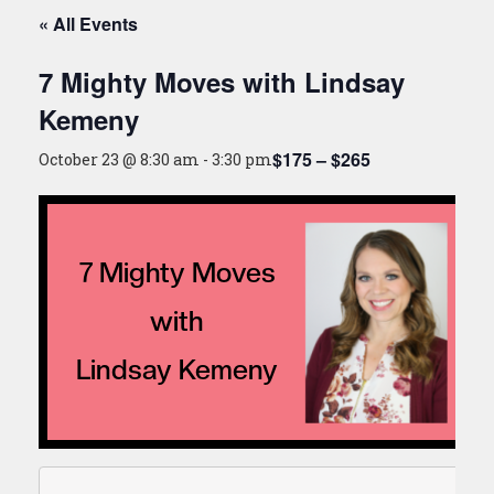
« All Events
7 Mighty Moves with Lindsay
Kemeny
$175 – $265
October 23 @ 8:30 am
-
3:30 pm