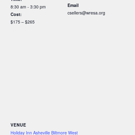
Email
8:30 am - 3:30 pm
csellers@wresa.org
Cost:
$175 – $265
VENUE
Holiday Inn Asheville Biltmore West