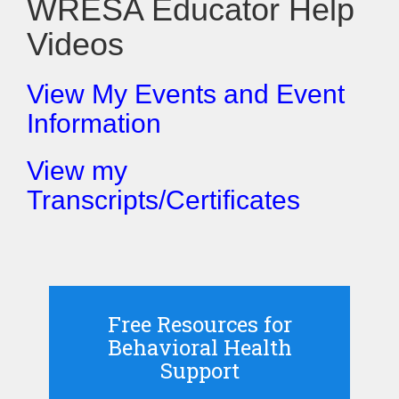
WRESA Educator Help
Videos
View My Events and Event
Information
View my
Transcripts/Certificates
Free Resources for
Behavioral Health
Support