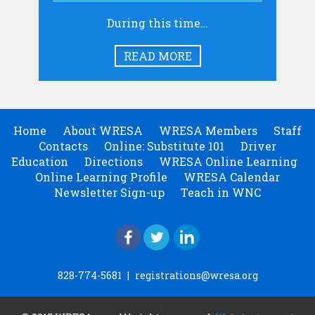
During this time…
READ MORE
Home
About WRESA
WRESA Members
Staff
Contacts
Online: Substitute 101
Driver
Education
Directions
WRESA Online Learning
Online Learning Profile
WRESA Calendar
Newsletter Sign-up
Teach in WNC
828-774-5681
|
registrations@wresa.org