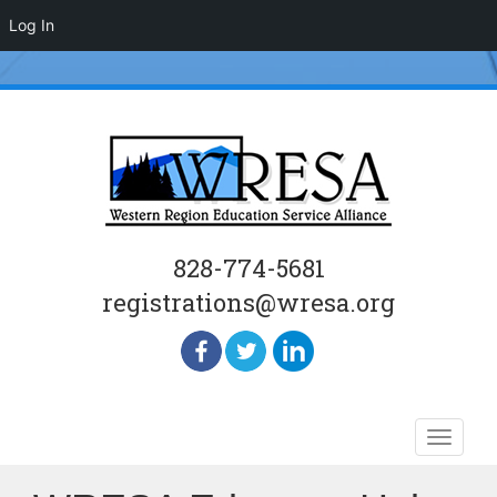
Log In
828-774-5681
registrations@wresa.org
Skip
Toggle
to
naviga
content