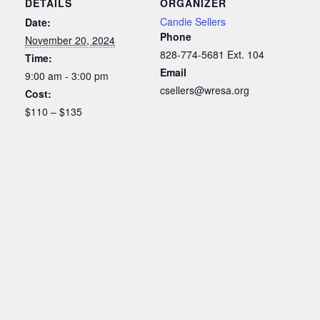
DETAILS
ORGANIZER
Candie Sellers
Date:
Phone
November 20, 2024
828-774-5681 Ext. 104
Time:
Email
9:00 am - 3:00 pm
csellers@wresa.org
Cost:
$110 – $135