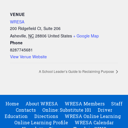
VENUE
WRESA
200 Ridgefield Ct, Suite 206
Asheville
,
NC
28806
United States
+ Google Map
Phone
8287745681
View Venue Website
A School Leader’s Guide to Reclaiming Purpose
Home
About WRESA
WRESA Members
Staff
Contacts
Online: Substitute 101
Driver
Education
Directions
WRESA Online Learning
Online Learning Profile
WRESA Calendar