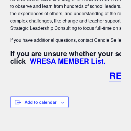
to observe and learn from hundreds of school leaders. He
the experiences of others, and understanding of the resear
complex challenges, like change and teacher support, into
Strategic Leadership Consulting to focus full-time on servi
If you have additional questions, contact Candie Sellers a
If you are unsure whether your sc
click
WRESA MEMBER List.
REG
Add to calendar