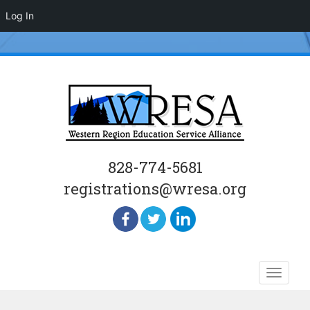
Log In
828-774-5681
registrations@wresa.org
Skip
Toggle
to
naviga
content