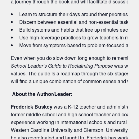
a journey through the book and will facilitate discussions o
Learn to structure their days around their priorities
Discern between essential and non-essential tasks
Build systems and habits that free up minutes each day
Use high-leverage practices to grow teachers in minut
Move from symptoms-based to problem-focused action
Even when you do slow down long enough to remember your p
School Leader’s Guide to Reclaiming Purpose
was written
values. The guide is a roadmap through the six stages of es
will find a unique combination of common sense and wisdo
About the Author/Leader:
Frederick Buskey
was a K-12 teacher and administrator fo
former middle school and high school teacher and coach, 
experience working in international schools and rural scho
Western Carolina University and Clemson University, Frede
he also coordinated and taught in. Frederick has worked wit