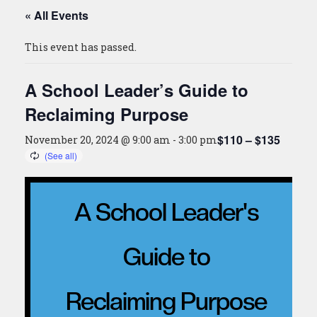
« All Events
This event has passed.
A School Leader’s Guide to
Reclaiming Purpose
$110 – $135
November 20, 2024 @ 9:00 am
-
3:00 pm