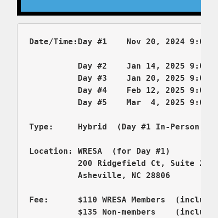
Date/Time:Day #1    Nov 20, 2024 9:00am
          Day #2    Jan 14, 2025 9:00-1
          Day #3    Jan 20, 2025 9:00-1
          Day #4    Feb 12, 2025 9:00-1
          Day #5    Mar  4, 2025 9:00-1
Type:     Hybrid  (Day #1 In-Person, D
          200 Ridgefield Ct, Suite 206
          Asheville, NC 28806

Fee:      $110 WRESA Members  (includes
          $135 Non-members    (includes