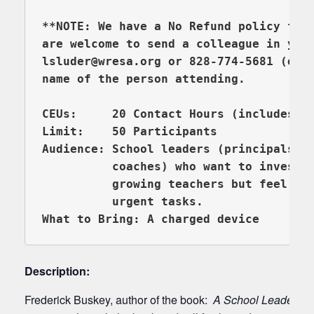
**NOTE: We have a No Refund policy for 
are welcome to send a colleague in you
lsluder@wresa.org or 828-774-5681 (ext 
name of the person attending.

CEUs:     20 Contact Hours (includes Re
Limit:    50 Participants

Audience: School leaders (principals, a
          coaches) who want to invest m
          growing teachers but feel tra
What to Bring: A charged device
Description:
Frederick Buskey, author of the book:
A School Leader’s 