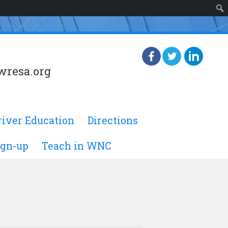
wresa.org
river Education
Directions
ign-up
Teach in WNC