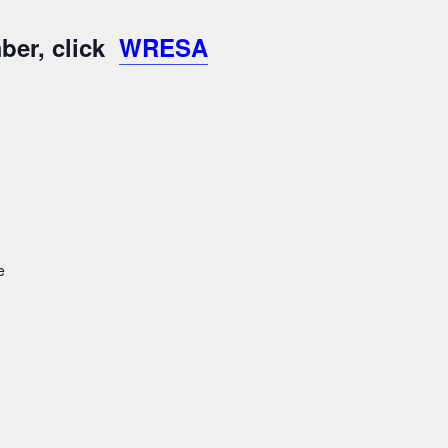
ber, click
WRESA
e