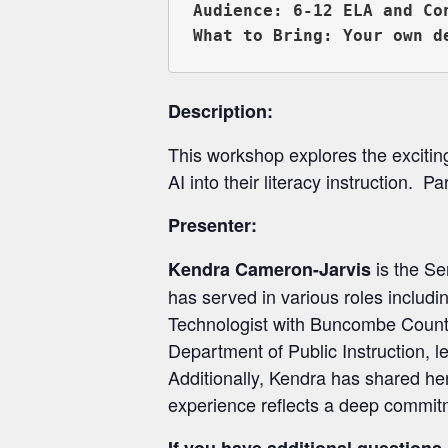
Audience: 6-12 ELA and Co
Description:
This workshop explores the exciting p
AI into their literacy instruction. P
Presenter:
is the Se
Kendra Cameron-Jarvis
has served in various roles includ
Technologist with Buncombe County S
Department of Public Instruction, l
Additionally, Kendra has shared he
experience reflects a deep commitm