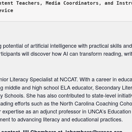
ntent Teachers, Media Coordinators, and Instru
otential of artificial intelligence with practical skills and
articipants will discover how AI can transform reading, wri
nior Literacy Specialist at NCCAT. With a career in educ
ing middle and high school ELA educator, Secondary Lite
chools. She has also contributed to state-level initiati
eading efforts such as the North Carolina Coaching Cohor
r expertise as an adjunct professor in UNCA’s Educatio
ent to advancing literacy and educational practices.