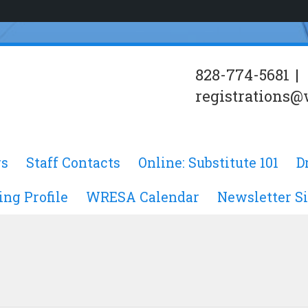
828-774-5681
|
registrations@
s
Staff Contacts
Online: Substitute 101
D
ing Profile
WRESA Calendar
Newsletter S