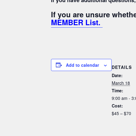
If you have additional question
If you are unsure whet
MEMBER List.
Add to calendar
DETAILS
Date:
March 18
Time:
9:00 am - 3
Cost:
$45 – $70