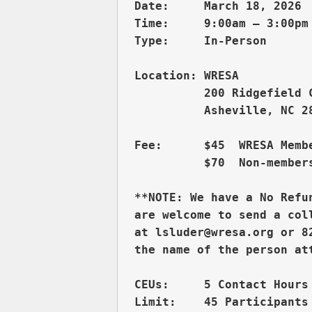
Date:     March 18, 2026 
Time:     9:00am – 3:00pm 
          200 Ridgefield 
          Asheville, NC 28
Fee:      $45  WRESA Membe
          $70  Non-members
**NOTE: We have a No Refu
are welcome to send a col
at lsluder@wresa.org or 8
CEUs:     5 Contact Hours 
Limit:    45 Participants
