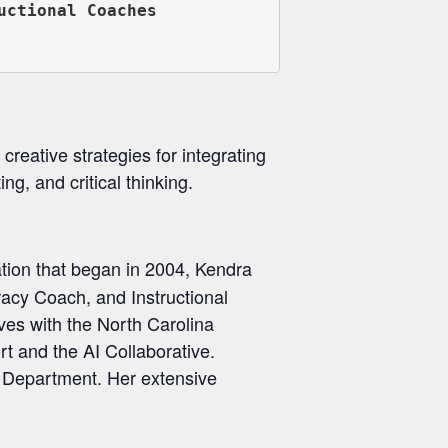
ctional Coaches

 creative strategies for integrating
ting, and critical thinking.
ation that began in 2004, Kendra
racy Coach, and Instructional
ves with the North Carolina
t and the AI Collaborative.
n Department. Her extensive