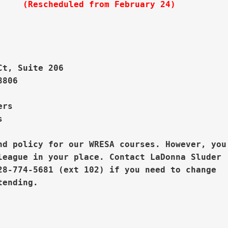
     
(Rescheduled from February 24)


Ct, Suite 206
806

rs  



nd policy for our WRESA courses. However, you

league in your place. 
Contact LaDonna Sluder

28-774-5681 (ext 102) if you need to change


