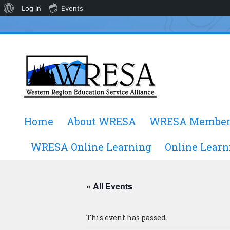
About
Log In
Events
WordPress
Skip
Home
About WRESA
WRESA Member
to
content
WRESA Online Learning
Online Learn
« All Events
This event has passed.