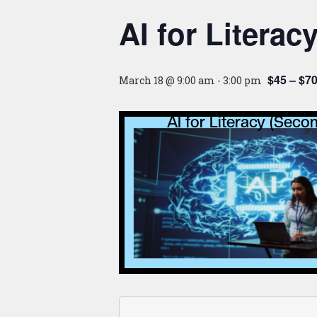
AI for Literac
$45 – $7
March 18 @ 9:00 am
-
3:00 pm