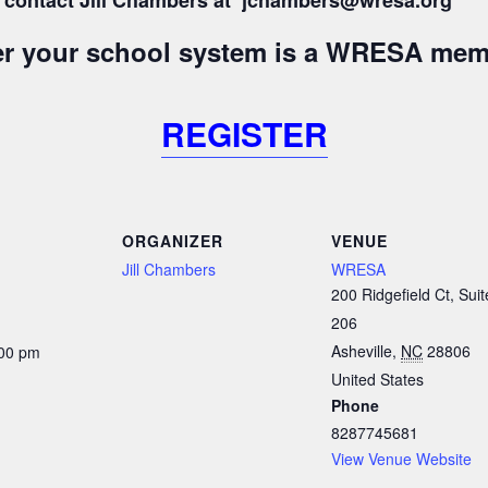
s, contact Jill Chambers at jchambers@wresa.org
her your school system is a WRESA mem
REGISTER
ORGANIZER
VENUE
Jill Chambers
WRESA
200 Ridgefield Ct, Suit
206
Asheville
,
NC
28806
:00 pm
United States
Phone
8287745681
View Venue Website