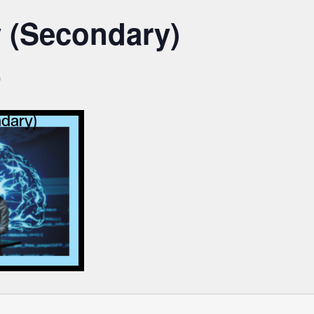
y (Secondary)
0