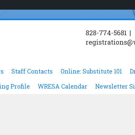
828-774-5681
|
registrations@
s
Staff Contacts
Online: Substitute 101
D
ing Profile
WRESA Calendar
Newsletter S