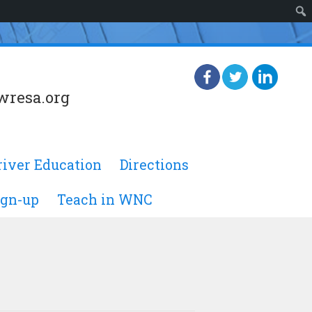
wresa.org
river Education
Directions
ign-up
Teach in WNC