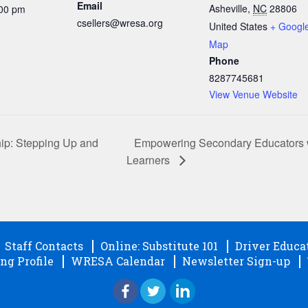
Email
Asheville
,
NC
28806
:00 pm
csellers@wresa.org
United States
+ Googl
Map
Phone
8287745681
View Venue Website
Empowering Secondary Educators wit
ip: Stepping Up and
Learners
Staff Contacts
Online: Substitute 101
Driver Educa
ng Profile
WRESA Calendar
Newsletter Sign-up