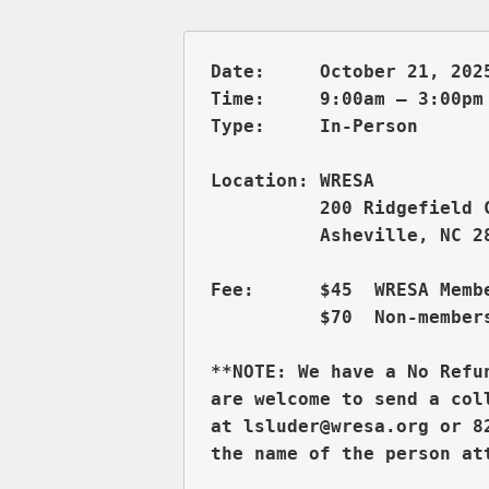
Date:     October 21, 2025
Time:     9:00am – 3:00pm 
          200 Ridgefield 
          Asheville, NC 28
Fee:      $45  WRESA Membe
          $70  Non-members
**NOTE: We have a No Refu
are welcome to send a col
at lsluder@wresa.org or 8