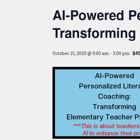
AI-Powered Pe
Transforming 
$45
October 21, 2025 @ 9:00 am
-
3:00 pm