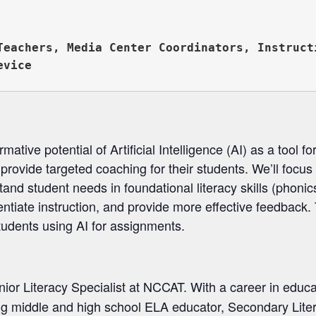


Teachers, Media Center Coordinators, Instructi
ative potential of Artificial Intelligence (AI) as a tool f
 provide targeted coaching for their students. We’ll focus 
and student needs in foundational literacy skills (phoni
ntiate instruction, and provide more effective feedback. 
tudents using AI for assignments.
nior Literacy Specialist at NCCAT. With a career in educ
ing middle and high school ELA educator, Secondary Lite