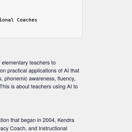
onal Coaches

or elementary teachers to
on practical applications of AI that
cs, phonemic awareness, fluency,
This is about teachers using AI to
ation that began in 2004, Kendra
racy Coach, and Instructional