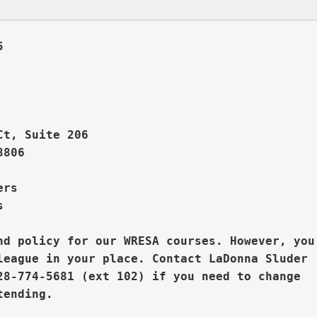
       



Ct, Suite 206
806

rs  



nd policy for our WRESA courses. However, you

league in your place. 
Contact LaDonna Sluder

28-774-5681 (ext 102) if you need to change
