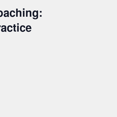
oaching:
actice