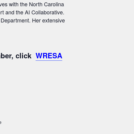
ves with the North Carolina
t and the AI Collaborative.
n Department. Her extensive
ber, click
WRESA
e