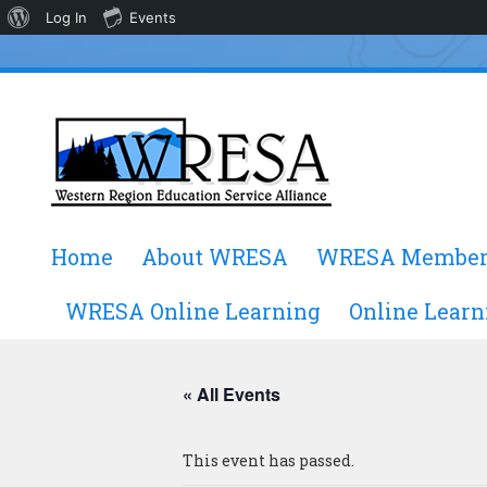
About
Log In
Events
WordPress
Skip
Home
About WRESA
WRESA Member
to
content
WRESA Online Learning
Online Learn
« All Events
This event has passed.