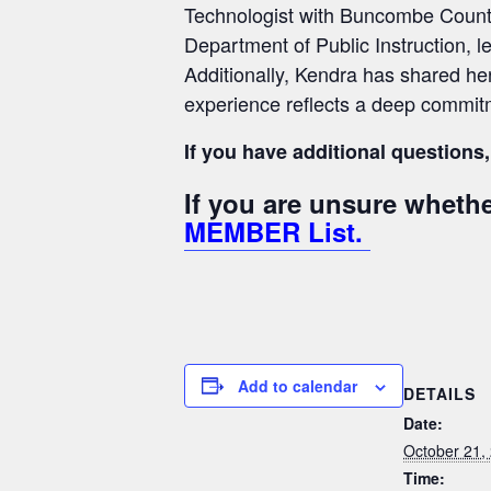
Technologist with Buncombe County S
Department of Public Instruction, l
Additionally, Kendra has shared he
experience reflects a deep commitm
If you have additional questions,
If you are unsure whet
MEMBER List.
Add to calendar
DETAILS
Date:
October 21,
Time: