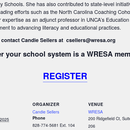
chools. She has also contributed to state-level initiati
eading efforts such as the North Carolina Coaching Cohor
r expertise as an adjunct professor in UNCA’s Educatio
ent to advancing literacy and educational practices.
 contact Candie Sellers at csellers
@wresa.org
her your school system is a WRESA mem
REGISTER
ORGANIZER
VENUE
Candie Sellers
WRESA
Phone
200 Ridgefield Ct, Suit
 2025
828-774-5681 Ext. 104
206