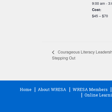
9:00 am - 3
Cost:
$45 – $70
Courageous Literacy Leadersh
Stepping Out
Home
About WRESA
WRESA Members
Online Learni