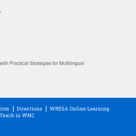
e
h Practical Strategies for Multilingual
tion
Directions
WRESA Online Learning
Teach in WNC