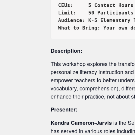
CEUs:     5 Contact Hours 
Limit:    50 Participants

Audience: K-5 Elementary 
Description:
This workshop explores the transform
personalize literacy instruction and
empower teachers to better underst
vocabulary, comprehension), differe
enhance their practice, not about s
Presenter:
is the Se
Kendra Cameron-Jarvis
has served in various roles includ