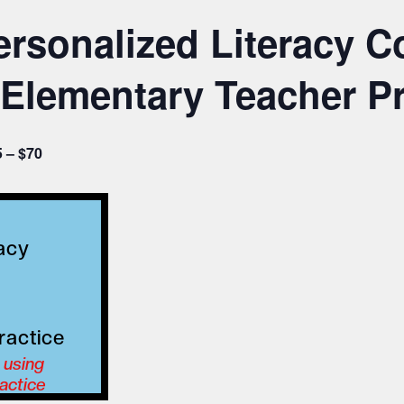
rsonalized Literacy C
Elementary Teacher Pr
 – $70