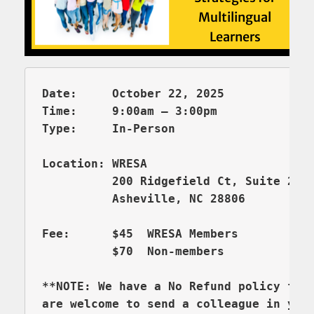
Date:     October 22, 2025

Time:     9:00am – 3:00pm 

          200 Ridgefield Ct, Suite 206
          Asheville, NC 28806

Fee:      $45  WRESA Members  

          $70  Non-members

**NOTE: We have a No Refund policy for 
are welcome to send a colleague in you