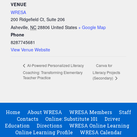
VENUE
WRESA
200 Ridgefield Ct, Suite 206
Asheville
,
NC
28806
United States
+ Google Map
Phone
8287745681
View Venue Website
Canva for
AI-Powered Personalized Literacy
Coaching: Transforming Elementary
Literacy Projects
Teacher Practice
(Secondary)
Home
About WRESA
WRESA Members
Staff
Contacts
Online: Substitute 101
Driver
Education
Directions
WRESA Online Learning
Online Learning Profile
WRESA Calendar