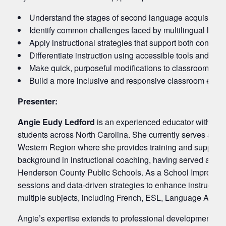
Understand the stages of second language acquisition 
Identify common challenges faced by multilingual lear
Apply instructional strategies that support both conte
Differentiate instruction using accessible tools and scaf
Make quick, purposeful modifications to classroom mater
Build a more inclusive and responsive classroom envir
Presenter:
Angie Eudy Ledford
is an experienced educator with a d
students across North Carolina. She currently serves as th
Western Region where she provides training and support 
background in instructional coaching, having served as a
Henderson County Public Schools. As a School Improvement
sessions and data-driven strategies to enhance instructio
multiple subjects, including French, ESL, Language Arts, 
Angie’s expertise extends to professional development, ha