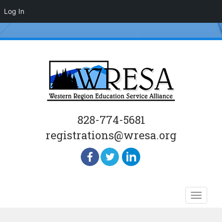
Log In
828-774-5681
registrations@wresa.org
Skip
Toggle
to
naviga
content