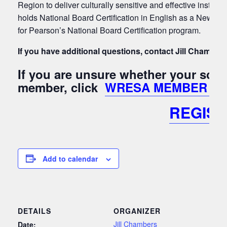
Region to deliver culturally sensitive and effective instruct
holds National Board Certification in English as a New La
for Pearson’s National Board Certification program.
If you have additional questions, contact Jill Chamber
If you are unsure whether your sch
member, click
WRESA MEMBER Lis
REGIS
Add to calendar
DETAILS
ORGANIZER
Jill Chambers
Date: