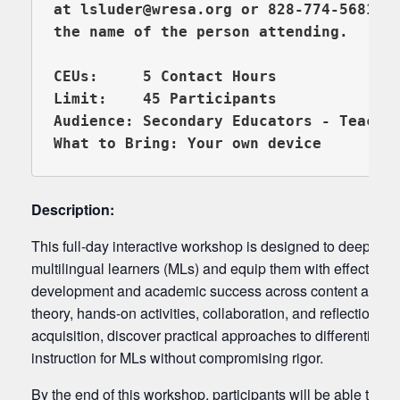
at lsluder@wresa.org or 828-774-5681 (e
CEUs:     5 Contact Hours 

Limit:    45 Participants

Audience: Secondary Educators - Teacher
Description:
This full-day interactive workshop is designed to deepen 
multilingual learners (MLs) and equip them with effective 
development and academic success across content areas.
theory, hands-on activities, collaboration, and reflection, p
acquisition, discover practical approaches to differentiati
instruction for MLs without compromising rigor.
By the end of this workshop, participants will be able to: