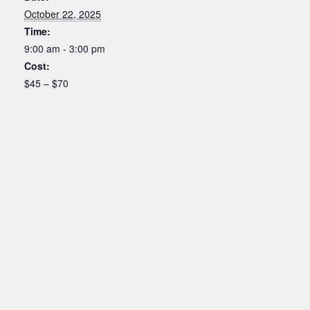
October 22, 2025
Time:
9:00 am - 3:00 pm
Cost:
$45 – $70