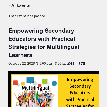
« All Events
This event has passed.
Empowering Secondary
Educators with Practical
Strategies for Multilingual
Learners
$45 – $70
October 22, 2025 @ 9:00 am
-
3:00 pm