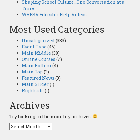
Shaping School Culture…One Conversation at a
Time
WRESA Educator Help Videos
Most Used Categories
Uncategorized
(333)
Event Type
(46)
Main Middle
(38)
Online Courses
(7)
Main Bottom
(4)
Main Top
(3)
Featured News
(3)
Main Slider
(1)
Rightside
(1)
Archives
Try looking in the monthly archives.
Archives