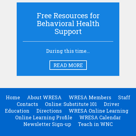
Free Resources for
Behavioral Health
Support
During this time…
READ MORE
Home
About WRESA
WRESA Members
Staff
Contacts
Online: Substitute 101
Driver
Education
Directions
WRESA Online Learning
Online Learning Profile
WRESA Calendar
Newsletter Sign-up
Teach in WNC