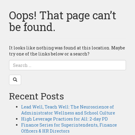
Oops! That page can’t
be found.
It looks like nothing was found at this location. Maybe
try one of the links below or a search?
Recent Posts
Lead Well, Teach Well: The Neuroscience of
Administrator Wellness and School Culture
High Leverage Practices for All: 2-day PD
Finance Series for Superintendents, Finance
Officers & HR Directors