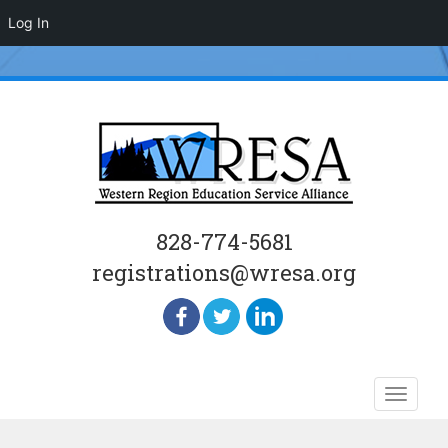
Log In
828-774-5681
registrations@wresa.org
Skip
Toggle
to
naviga
content