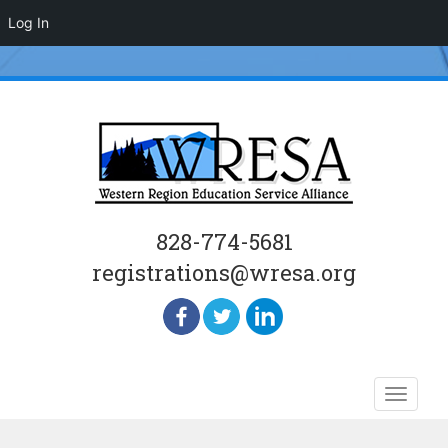
Log In
828-774-5681
registrations@wresa.org
Skip
Toggle
to
naviga
content