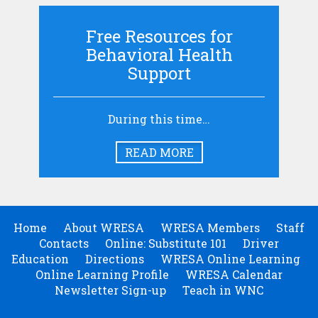
Free Resources for
Behavioral Health
Support
During this time…
READ MORE
Home
About WRESA
WRESA Members
Staff
Contacts
Online: Substitute 101
Driver
Education
Directions
WRESA Online Learning
Online Learning Profile
WRESA Calendar
Newsletter Sign-up
Teach in WNC