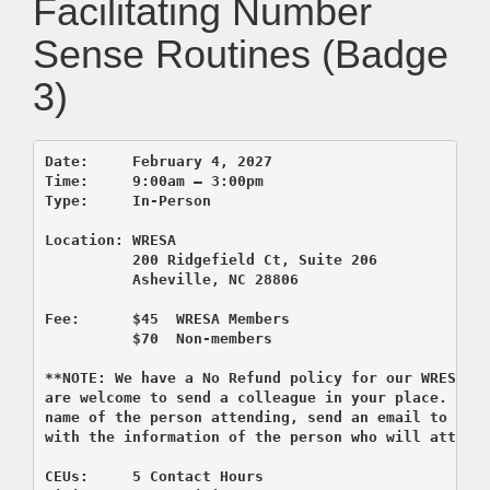
Facilitating Number
Sense Routines (Badge
3)
Date:     February 4, 2027

Time:     9:00am – 3:00pm 

          200 Ridgefield Ct, Suite 206
          Asheville, NC 28806

Fee:      $45  WRESA Members  

          $70  Non-members

**NOTE: We have a No Refund policy for our WRESA co
are welcome to send a colleague in your place. If y
name of the person attending, send an email to regi
CEUs:     5 Contact Hours 
