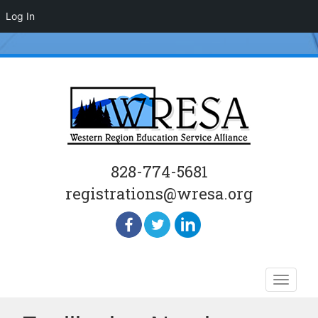
Log In
828-774-5681
registrations@wresa.org
Skip
Toggle
to
naviga
content