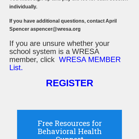
individually.
If you have additional questions, contact April
Spencer aspencer@wresa.org
If you are unsure whether your
school system is a WRESA
member, click
WRESA MEMBER
List.
REGISTER
Free Resources for
Behavioral Health