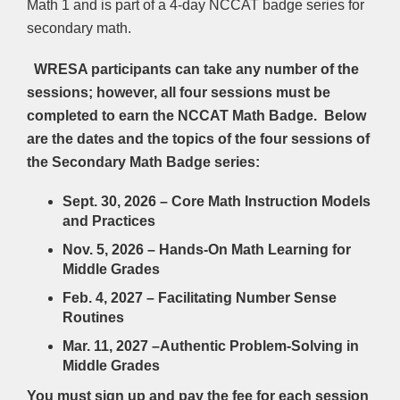
Math 1 and is part of a 4-day NCCAT badge series for
secondary math.
WRESA participants can take any number of the
sessions; however, all four sessions must be
completed to earn the NCCAT Math Badge. Below
are the dates and the topics of the four sessions of
the Secondary Math Badge series:
Sept. 30, 2026 – Core Math Instruction Models
and Practices
Nov. 5, 2026 – Hands-On Math Learning for
Middle Grades
Feb. 4, 2027 – Facilitating Number Sense
Routines
Mar. 11, 2027 –
Authentic Problem-Solving in
Middle Grades
You must sign up and pay the fee for each session