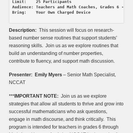
Limit:    25 Participants

Audience: Teachers and Math Coaches, Grades 6 - Mat
Bring:    Your Own Charged Device

Description:
This session will focus on research-
based number sense routines that support students’
reasoning skills. Join us as we explore routines that
build an understanding of number properties,
contribute to fluency, and support math discussion.
Presenter:
Emily Myers
– Senior Math Specialist,
NCCAT
***
IMPORTANT NOTE:
Join us as we explore
strategies that allow all students to thrive and grow into
successful mathematicians who ask questions,
engage in math discourse, and think critically. This
program is intended for teachers in grades 6 through