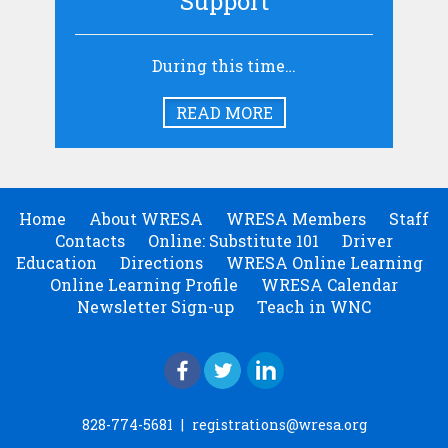
Support
During this time…
READ MORE
Home
About WRESA
WRESA Members
Staff
Contacts
Online: Substitute 101
Driver
Education
Directions
WRESA Online Learning
Online Learning Profile
WRESA Calendar
Newsletter Sign-up
Teach in WNC
828-774-5681
|
registrations@wresa.org