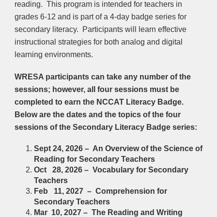
reading. This program is intended for teachers in
grades 6-12 and is part of a 4-day badge series for
secondary literacy. Participants will learn effective
instructional strategies for both analog and digital
learning environments.
WRESA participants can take any number of the
sessions; however, all four sessions must be
completed to earn the NCCAT Literacy Badge.
Below are the dates and the topics of the four
sessions of the Secondary Literacy Badge series:
Sept 24, 2026 – An Overview of the Science of
Reading for Secondary Teachers
Oct 28, 2026 – Vocabulary for Secondary
Teachers
Feb 11, 2027 – Comprehension for
Secondary Teachers
Mar 10, 2027 – The Reading and Writing