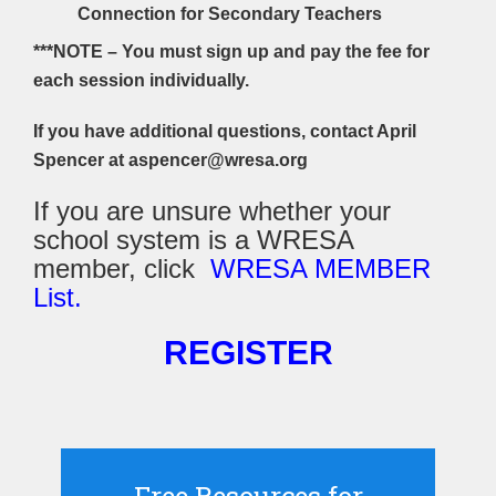
Connection for Secondary Teachers
***NOTE – You must sign up and pay the fee for
each session individually.
If you have additional questions, contact April
Spencer at aspencer@wresa.org
If you are unsure whether your
school system is a WRESA
member, click
WRESA MEMBER
List.
REGISTER