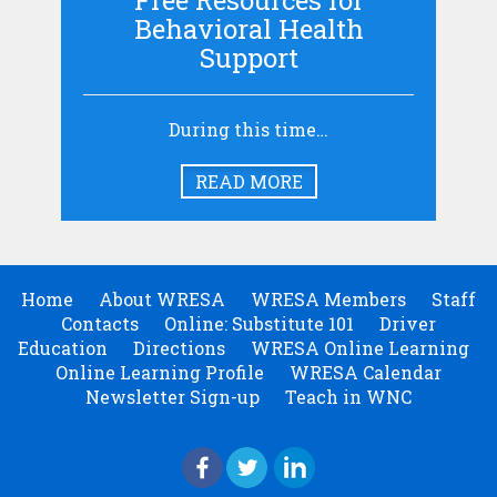
Free Resources for
Behavioral Health
Support
During this time…
READ MORE
Home
About WRESA
WRESA Members
Staff
Contacts
Online: Substitute 101
Driver
Education
Directions
WRESA Online Learning
Online Learning Profile
WRESA Calendar
Newsletter Sign-up
Teach in WNC