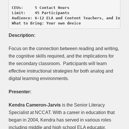
CEUs:     5 Contact Hours 

Limit:    45 Participants

Audience: 6-12 ELA and Content Teachers, and Instru
Description:
Focus on the connection between reading and writing,
the cognitive skills required, and the implications for
the secondary classroom. Participants will learn
effective instructional strategies for both analog and
digital learning environments.
Presenter:
Kendra Cameron-Jarvis
is the Senior Literacy
Specialist at NCCAT. With a career in education that
began in 2004, Kendra has served in various roles
including middle and high school ELA educator,