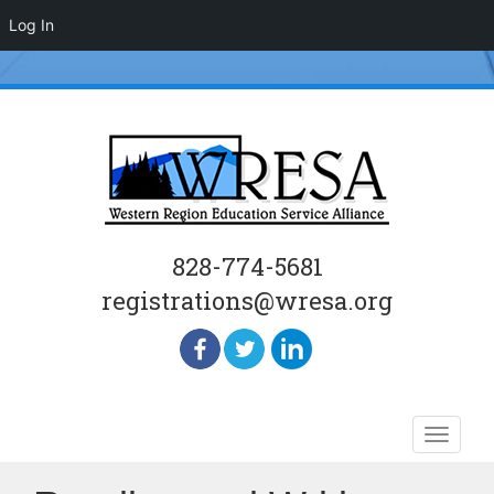
Log In
828-774-5681
registrations@wresa.org
Skip
Toggle
to
naviga
content