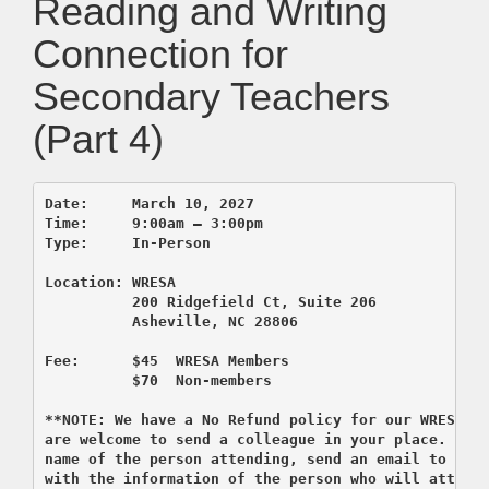
Reading and Writing
Connection for
Secondary Teachers
(Part 4)
Date:     March 10, 2027    

Time:     9:00am – 3:00pm 

          200 Ridgefield Ct, Suite 206
          Asheville, NC 28806

Fee:      $45  WRESA Members  

          $70  Non-members

**NOTE: We have a No Refund policy for our WRESA co
are welcome to send a colleague in your place. If y
name of the person attending, send an email to regi