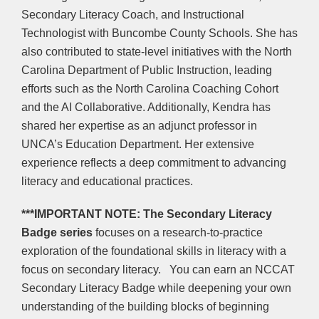
Secondary Literacy Coach, and Instructional
Technologist with Buncombe County Schools. She has
also contributed to state-level initiatives with the North
Carolina Department of Public Instruction, leading
efforts such as the North Carolina Coaching Cohort
and the AI Collaborative. Additionally, Kendra has
shared her expertise as an adjunct professor in
UNCA’s Education Department. Her extensive
experience reflects a deep commitment to advancing
literacy and educational practices.
***IMPORTANT NOTE:
The Secondary Literacy
Badge series
focuses on a research-to-practice
exploration of the foundational skills in literacy with a
focus on secondary literacy. You can earn an NCCAT
Secondary Literacy Badge while deepening your own
understanding of the building blocks of beginning