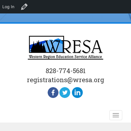
Log In
Edit Venue
828-774-5681
registrations@wresa.org
Skip
Toggle
to
naviga
content