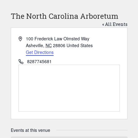
The North Carolina Arboretum
« All Events
Address
100 Frederick Law Olmsted Way
Asheville
,
NC
28806
United States
Get Directions
Phone
8287745681
Events at this venue