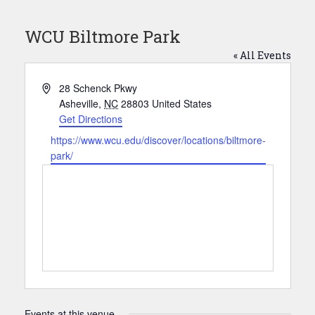
WCU Biltmore Park
« All Events
Address
28 Schenck Pkwy
Asheville
,
NC
28803
United States
Get Directions
Website
https://www.wcu.edu/discover/locations/biltmore-
park/
Events at this venue