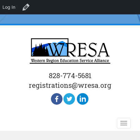
Log In
Edit Venue
828-774-5681
registrations@wresa.org
Skip
Toggle
to
naviga
content