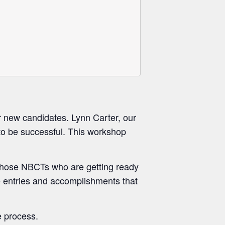
 new candidates. Lynn Carter, our
 to be successful. This workshop
 those NBCTs who are getting ready
he entries and accomplishments that
e process.