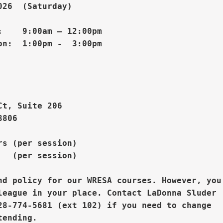
26  (Saturday)

    9:00am – 12:00pm

n:  1:00pm -  3:00pm 

Ct, Suite 206
806

s (per session)

  (per session)

nd policy for our WRESA courses. However, you

league in your place. 
Contact LaDonna Sluder

28-774-5681 (ext 102) if you need to change
