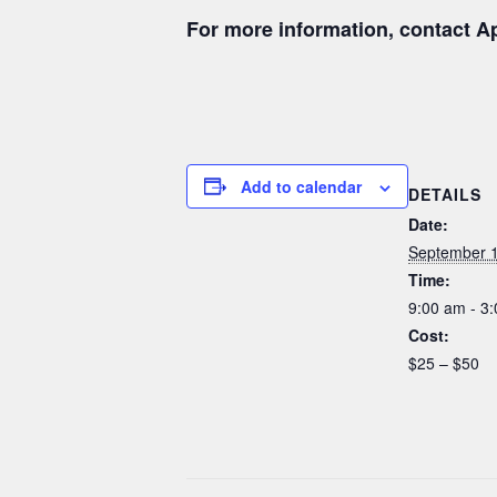
For more information, contact Ap
Add to calendar
DETAILS
Date:
September 
Time:
9:00 am - 3
Cost:
$25 – $50