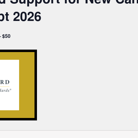
pt 2026
– $50