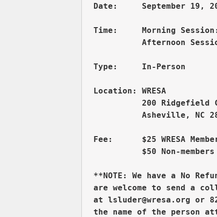
Date:     September 19, 20
Time:     Morning Session:
          Afternoon Sessio
Type:     In-Person

          200 Ridgefield 
          Asheville, NC 28
Fee:      $25 WRESA Member
          $50 Non-members 
**NOTE: We have a No Refu
are welcome to send a col
at lsluder@wresa.org or 8