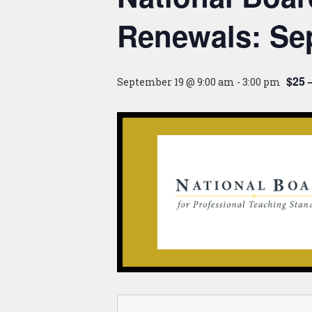
Renewals: Se
$25 
September 19 @ 9:00 am
-
3:00 pm