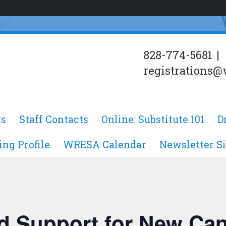
828-774-5681
|
registrations@
s
Staff Contacts
Online: Substitute 101
D
ing Profile
WRESA Calendar
Newsletter S
d Support for New Ca