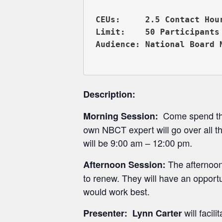
CEUs:     2.5 Contact Hou
Limit:    50 Participants

Audience: National Board 
Description:
Come spend the 
Morning Session:
own NBCT expert will go over all t
will be 9:00 am – 12:00 pm.
The afternoon
Afternoon Session:
to renew. They will have an opport
would work best.
will facil
Presenter:
Lynn Carter