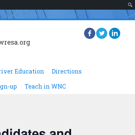
wresa.org
river Education
Directions
ign-up
Teach in WNC
ndidates and