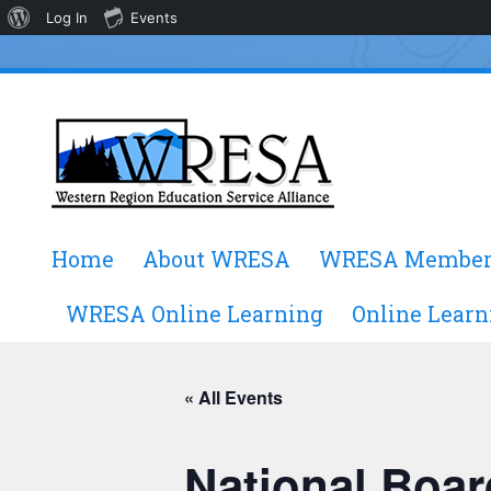
About
Log In
Events
WordPress
Skip
Home
About WRESA
WRESA Member
to
content
WRESA Online Learning
Online Learn
« All Events
National Boar