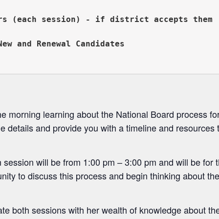
rs (each session) - if district accepts them

New and Renewal Candidates 
morning learning about the National Board process for
he details and provide you with a timeline and resources
 session will be from 1:00 pm – 3:00 pm and will be for
unity to discuss this process and begin thinking about t
itate both sessions with her wealth of knowledge about th