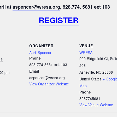
ril at
aspencer@wresa.org
, 828.774. 5681 ext 103
REGISTER
ORGANIZER
VENUE
April Spencer
WRESA
Phone
200 Ridgefield Ct, Suit
19
828-774-5681 ext. 103
206
Email
Asheville
,
NC
28806
:00 pm
aspencer@wresa.org
United States
+ Googl
View Organizer Website
Map
Phone
8287745681
View Venue Website