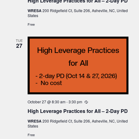
High Leverage Practices for All – 2-Day PD
WRESA
200 Ridgefield Ct, Suite 206, Asheville, NC, United
States
Free
TUE
27
October 27 @ 8:30 am
-
3:30 pm
Recurring
High Leverage Practices for All – 2-Day PD
WRESA
200 Ridgefield Ct, Suite 206, Asheville, NC, United
States
Free