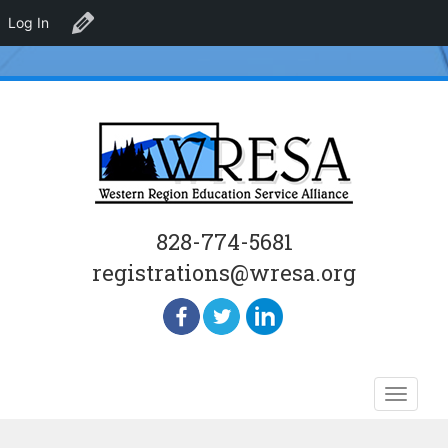
Log In
Edit Organizer
828-774-5681
registrations@wresa.org
Skip
Toggle
to
naviga
content