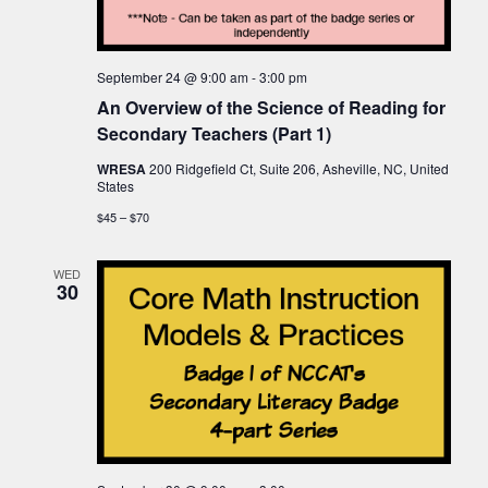
September 24 @ 9:00 am
-
3:00 pm
An Overview of the Science of Reading for
Secondary Teachers (Part 1)
WRESA
200 Ridgefield Ct, Suite 206, Asheville, NC, United
States
$45 – $70
WED
30