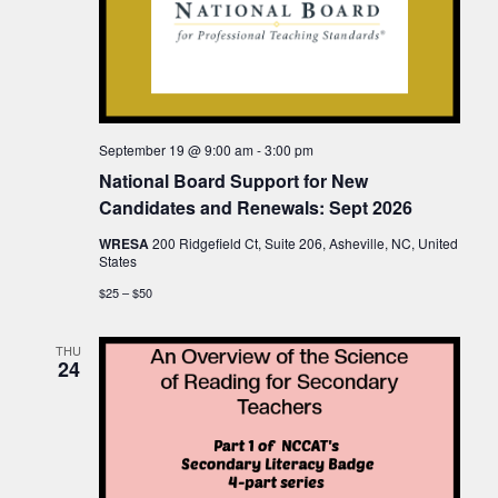
September 19 @ 9:00 am
-
3:00 pm
National Board Support for New
Candidates and Renewals: Sept 2026
WRESA
200 Ridgefield Ct, Suite 206, Asheville, NC, United
States
$25 – $50
THU
24