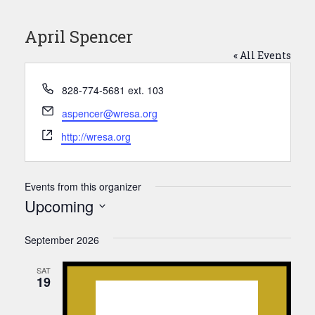
April Spencer
« All Events
Phone
828-774-5681 ext. 103
Email
aspencer@wresa.org
Website
http://wresa.org
Events from this organizer
Upcoming
Select
date.
September 2026
SAT
19