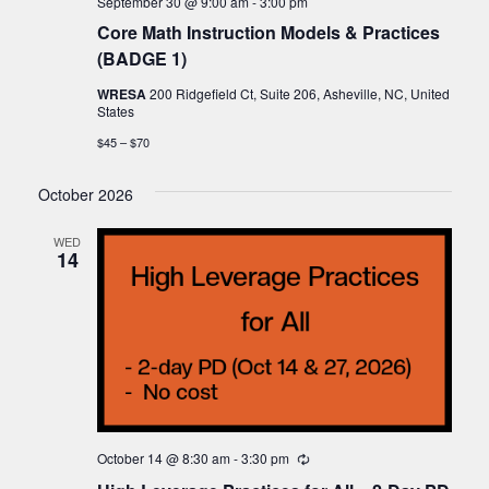
September 30 @ 9:00 am
-
3:00 pm
Core Math Instruction Models & Practices
(BADGE 1)
WRESA
200 Ridgefield Ct, Suite 206, Asheville, NC, United
States
$45 – $70
October 2026
WED
14
October 14 @ 8:30 am
-
3:30 pm
Recurring