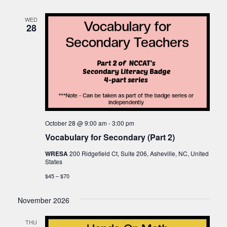
WED
28
October 28 @ 9:00 am
-
3:00 pm
Vocabulary for Secondary (Part 2)
WRESA
200 Ridgefield Ct, Suite 206, Asheville, NC, United
States
$45 – $70
November 2026
THU