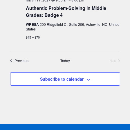
Authentic Problem-Solving in Middle
Grades: Badge 4
WRESA
200 Ridgefield Ct, Suite 206, Asheville, NC, United
States
$45 – $70
Events
Previous
Today
Next
Events
Subscribe to calendar