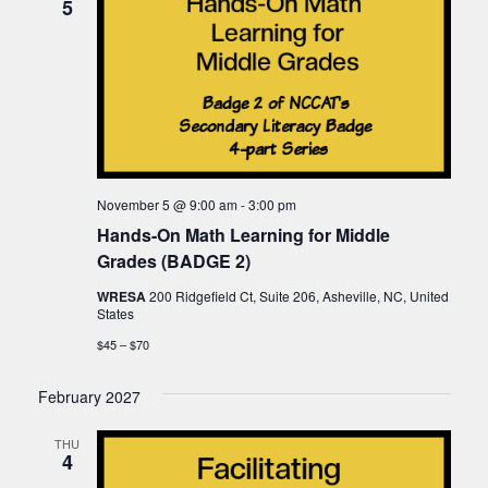
5
November 5 @ 9:00 am
-
3:00 pm
Hands-On Math Learning for Middle
Grades (BADGE 2)
WRESA
200 Ridgefield Ct, Suite 206, Asheville, NC, United
States
$45 – $70
February 2027
THU
4