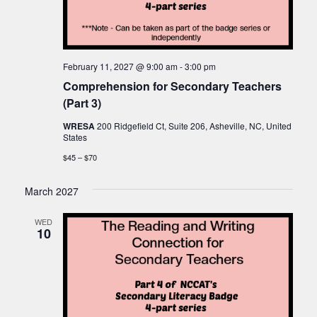
February 11, 2027 @ 9:00 am
-
3:00 pm
Comprehension for Secondary Teachers
(Part 3)
WRESA
200 Ridgefield Ct, Suite 206, Asheville, NC, United
States
$45 – $70
March 2027
WED
10