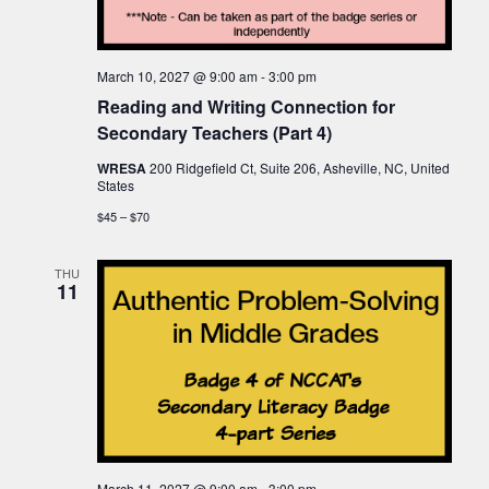
March 10, 2027 @ 9:00 am
-
3:00 pm
Reading and Writing Connection for
Secondary Teachers (Part 4)
WRESA
200 Ridgefield Ct, Suite 206, Asheville, NC, United
States
$45 – $70
THU
11
March 11, 2027 @ 9:00 am
-
3:00 pm