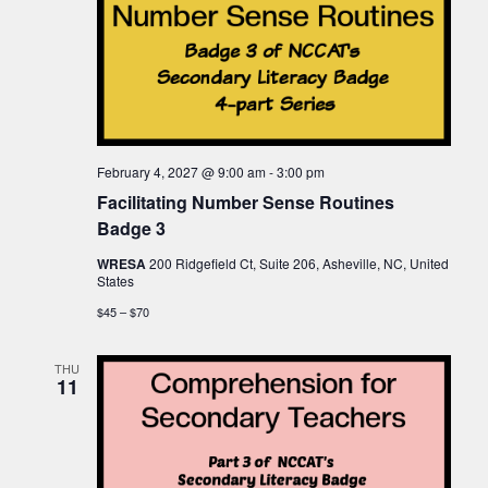
February 4, 2027 @ 9:00 am
-
3:00 pm
Facilitating Number Sense Routines
Badge 3
WRESA
200 Ridgefield Ct, Suite 206, Asheville, NC, United
States
$45 – $70
THU
11