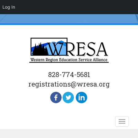
Log In
828-774-5681
registrations@wresa.org
Skip
Toggle
to
naviga
content