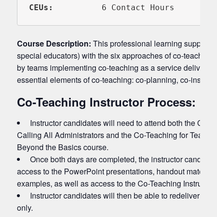
CEUs:   
       6 Contact Hours
Course Description:
This professional learning supports 
special educators) with the six approaches of co-teaching, 
by teams implementing co-teaching as a service delivery m
essential elements of co-teaching: co-planning, co-instruc
Co-Teaching Instructor Process:
Instructor candidates will need to attend both the Co-T
Calling All Administrators and the Co-Teaching for Teache
Beyond the Basics course.
Once both days are completed, the instructor candidate
access to the PowerPoint presentations, handout material
examples, as well as access to the Co-Teaching Instructor
Instructor candidates will then be able to redeliver the
only.