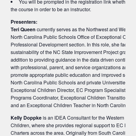
You will be prompted in the registration link whether or
the course in order to be an instructor.
Presenters:
Teri Queen
currently serves as the Northwest and Western
North Carolina Public Schools Office of Exceptional Chil
Professional Development section. In this role, she facilita
sustainability of the NC State Improvement Project grant t
addition to providing guidance in the data driven contin
with professional, parent, and service organizations and In
promote appropriate public education and improved services 
North Carolina Public Schools and private Universities. Te
Exceptional Children Director, EC Program Specialist, EC In
Programs Coordinator, Exceptional Children Transition Spe
and an Exceptional Children Teacher in North Carolina and
Kelly Doppke
is an IDEA Consultant for the Western Regio
Children, where she provides regional support to EC lead
Charters across the area. Originally from South Carolina,