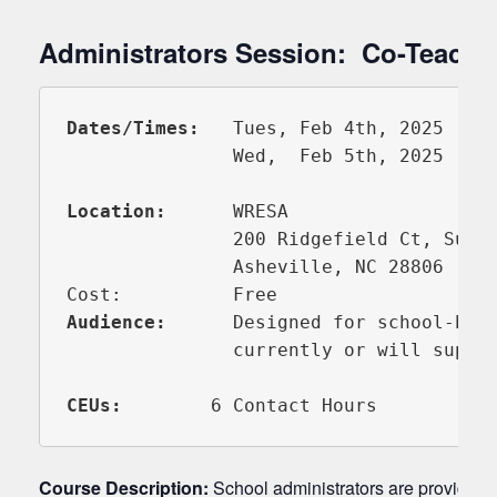
Administrators Session: Co-Teachin
Dates/Times: 
  Tues, Feb 4th, 2025     
               Wed,  Feb 5th, 2025     
Location:
      WRESA

               200 Ridgefield Ct, Suite
               Asheville, NC 28806

Audience:
      Designed for school-base
               currently or will suppor
CEUs:     
Course Description:
School administrators are provided an