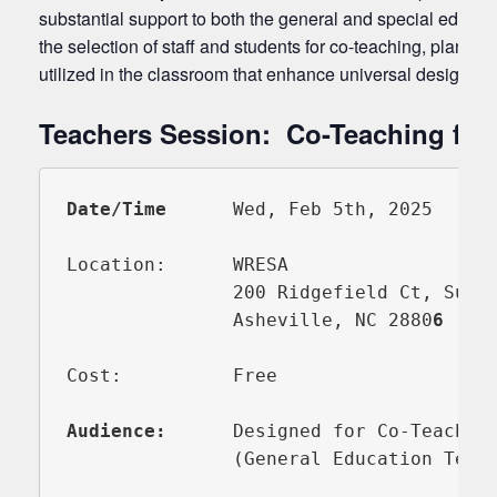
substantial support to both the general and special educato
the selection of staff and students for co-teaching, planni
utilized in the classroom that enhance universal design for
Teachers Session: Co-Teaching for
Date/Time      
Wed, Feb 5th, 2025      
Location:      WRESA

               200 Ridgefield Ct, Suite
               Asheville, NC 2880
Cost:          Free

Audience:
      Designed for Co-Teacher 
               (General Education Teach