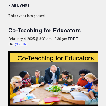
« All Events
This event has passed.
Co-Teaching for Educators
FREE
February 4, 2025 @ 8:30 am
-
3:30 pm