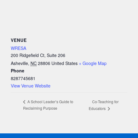
VENUE
WRESA
200 Ridgefield Ct, Suite 206
Asheville
,
NC
28806
United States
+ Google Map
Phone
8287745681
View Venue Website
Co-Teaching for
A School Leader’s Guide to
Reclaiming Purpose
Educators