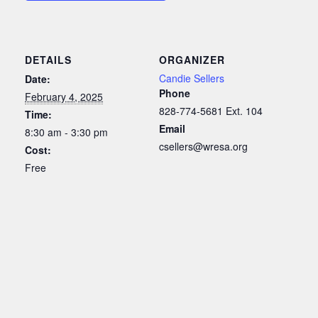
DETAILS
ORGANIZER
Candie Sellers
Date:
Phone
February 4, 2025
828-774-5681 Ext. 104
Time:
Email
8:30 am - 3:30 pm
csellers@wresa.org
Cost:
Free