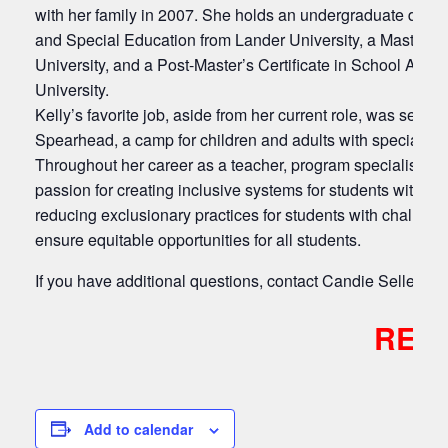
with her family in 2007. She holds an undergraduate degre
and Special Education from Lander University, a Master 
University, and a Post-Master’s Certificate in School Admi
University.
Kelly’s favorite job, aside from her current role, was ser
Spearhead, a camp for children and adults with special ne
Throughout her career as a teacher, program specialist, a
passion for creating inclusive systems for students with dis
reducing exclusionary practices for students with challeng
ensure equitable opportunities for all students.
If you have additional questions, contact Candie Sellers
c
REGI
Add to calendar