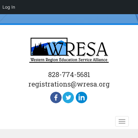
Log In
828-774-5681
registrations@wresa.org
Skip
Toggle
to
naviga
content