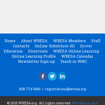
Home
About WRESA
WRESA Members
Staff
Contacts
Online: Substitute 101
Driver
Education
Directions
WRESA Online Learning
Online Learning Profile
WRESA Calendar
Newsletter Sign-up
Teach in WNC
828-774-5681
|
registrations@wresa.org
© 2015 WRESA.org . All rights reserved.
Web design and