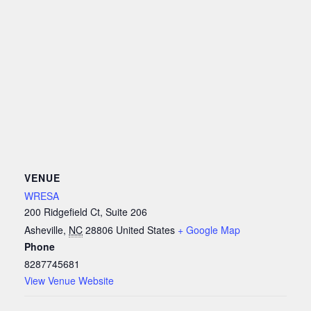
VENUE
WRESA
200 Ridgefield Ct, Suite 206
Asheville
,
NC
28806
United States
+ Google Map
Phone
8287745681
View Venue Website