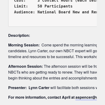
CEUs:     3 Contact Hours (each session
Limit:    50 Participants

Audience: National Board New and Renew
Description:
Morning Session:
Come spend the morning learning abou
candidates. Lynn Carter, our own NBCT expert will go over 
timeline and resources to be successful. This workshop wi
Afternoon Session:
The afternoon session will be from 1:
NBCTs who are getting ready to renew. They will have an o
begin thinking about the entries and accomplishments that
Presenter:
Lynn Carter
will facilitate both sessions wit
For more information, contact April at
aspencer@wresa