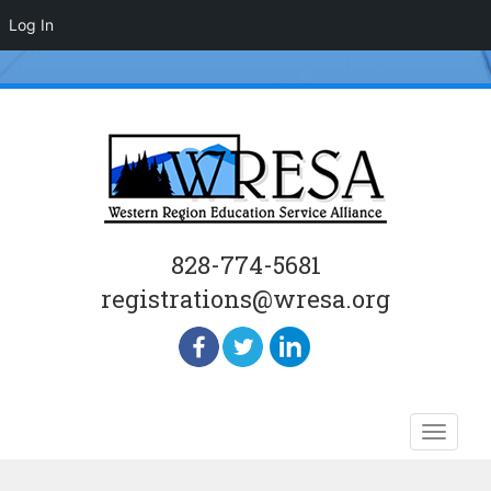
Log In
828-774-5681
registrations@wresa.org
Skip
Toggle
to
naviga
content