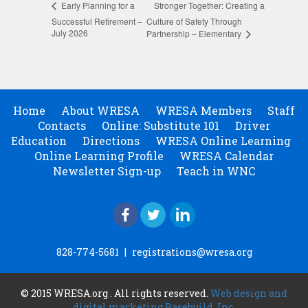
Stronger Together: Creating a
Early Planning for a
Successful Retirement –
Culture of Safety Through
July 2026
Partnership – Elementary
Home
About WRESA
WRESA Members
Staff
Contacts
Online: Substitute 101
Driver
Education
Directions
WRESA Online Learning
Online Learning Profile
WRESA Calendar
Newsletter Sign-up
Teach in WNC
828-774-5681
|
registrations@wresa.org
© 2015 WRESA.org . All rights reserved.
Web design and
digital marketing Basebuild, Inc.