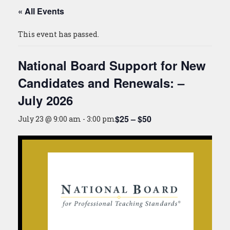
« All Events
This event has passed.
National Board Support for New
Candidates and Renewals: –
July 2026
$25 – $50
July 23 @ 9:00 am
-
3:00 pm