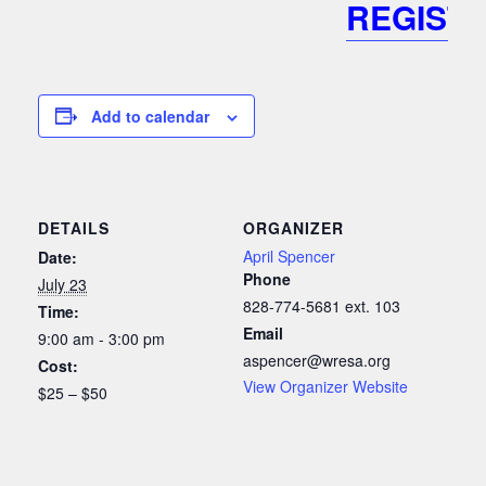
REGIST
Add to calendar
DETAILS
ORGANIZER
April Spencer
Date:
Phone
July 23
828-774-5681 ext. 103
Time:
Email
9:00 am - 3:00 pm
aspencer@wresa.org
Cost:
View Organizer Website
$25 – $50