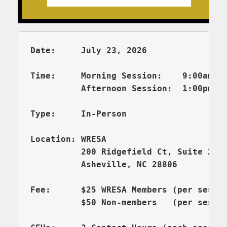
Date:     July 23, 2026  

Time:     Morning Session:    9:00am – 
          Afternoon Session:  1:00pm - 
Type:     In-Person

          200 Ridgefield Ct, Suite 206
          Asheville, NC 28806

Fee:      $25 WRESA Members (per sessio
          $50 Non-members   (per sessi