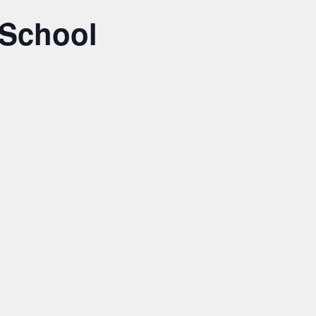
 School