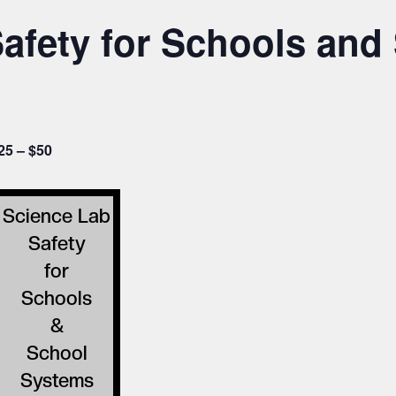
afety for Schools and
25 – $50