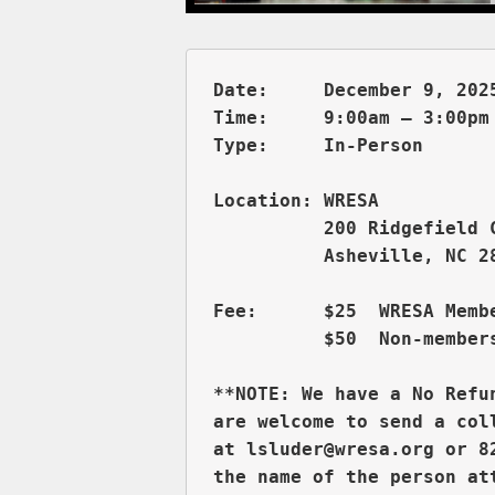
Date:     December 9, 2025
Time:     9:00am – 3:00pm 
          200 Ridgefield 
          Asheville, NC 28
Fee:      $25  WRESA Membe
          $50  Non-members
**NOTE: We have a No Refu
are welcome to send a col
at lsluder@wresa.org or 8