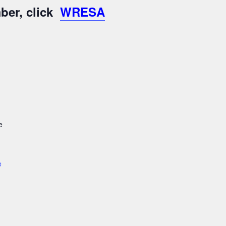
ber, click
WRESA
e
e