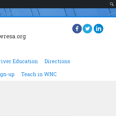
wresa.org
river Education
Directions
ign-up
Teach in WNC