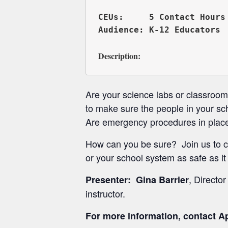
CEUs:     5 Contact Hours 
Description:
Are your science labs or classroo
to make sure the people in your sc
Are emergency procedures in place
How can you be sure? Join us to c
or your school system as safe as it
, Directo
Presenter: Gina Barrier
instructor.
For more information, contact Ap