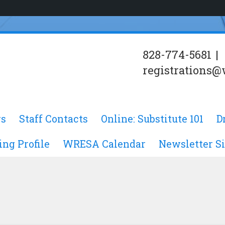
828-774-5681
|
registrations@
s
Staff Contacts
Online: Substitute 101
D
ing Profile
WRESA Calendar
Newsletter S