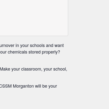
urnover in your schools and want
your chemicals stored properly?
 Make your classroom, your school,
NCSSM Morganton will be your