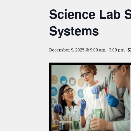
Science Lab S
Systems
$
December 9, 2025 @ 9:00 am
-
3:00 pm