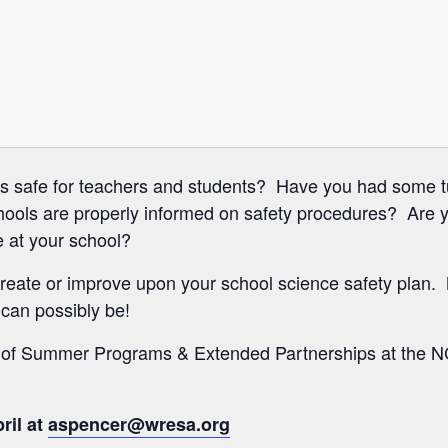


ms safe for teachers and students? Have you had some t
hools are properly informed on safety procedures? Are 
 at your school?
reate or improve upon your school science safety plan.
 can possibly be!
r of Summer Programs & Extended Partnerships at the 
ril at
aspencer@wresa.org