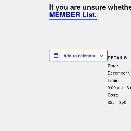
If you are unsure whet
MEMBER List.
Add to calendar
DETAILS
Date:
December 9
Time:
9:00 am - 3
Cost:
$25 – $50