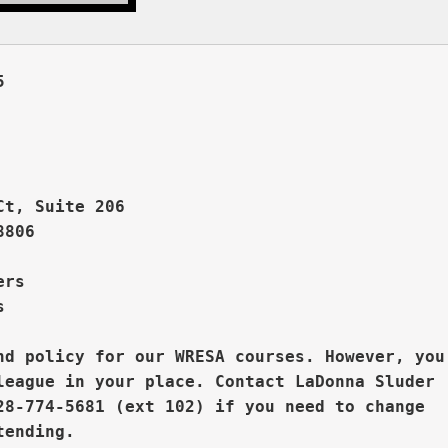
 



Ct, Suite 206
806

rs  



nd policy for our WRESA courses. However, you

league in your place. 
Contact LaDonna Sluder 

28-774-5681 (ext 102) if you need to change
