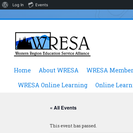
About
Log In
Events
WordPress
Skip
Home
About WRESA
WRESA Member
to
content
WRESA Online Learning
Online Learn
« All Events
This event has passed.