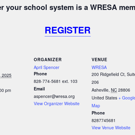
her your school system is a WRESA mem
REGISTER
ORGANIZER
VENUE
April Spencer
WRESA
Phone
200 Ridgefield Ct, Suit
, 2025
828-774-5681 ext. 103
206
Email
Asheville
,
NC
28806
:00 pm
aspencer@wresa.org
United States
+ Googl
View Organizer Website
Map
Phone
8287745681
View Venue Website