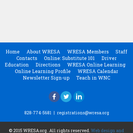
Home
About WRESA
WRESA Members
Staff
Contacts
Online: Substitute 101
Driver
Education
Directions
WRESA Online Learning
Online Learning Profile
WRESA Calendar
Newsletter Sign-up
Teach in WNC
828-774-5681
|
registrations@wresa.org
© 2015 WRESA.org . All rights reserved.
Web design and