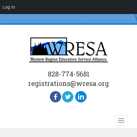
Log In
828-774-5681
registrations@wresa.org
Skip
Toggle
to
naviga
content