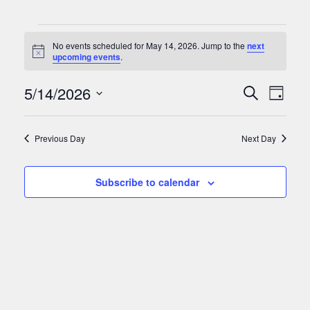
Events
No events scheduled for May 14, 2026. Jump to the
next
for
Notice
upcoming events
.
May
Events
Eve
5/14/2026
Search
Day
Vie
14,
Search
Select
Nav
date.
and
2026
Previous Day
Next Day
Views
Naviga
Subscribe to calendar