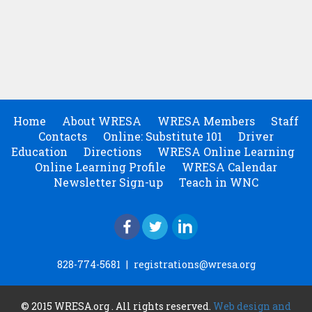
Home
About WRESA
WRESA Members
Staff
Contacts
Online: Substitute 101
Driver
Education
Directions
WRESA Online Learning
Online Learning Profile
WRESA Calendar
Newsletter Sign-up
Teach in WNC
828-774-5681
|
registrations@wresa.org
© 2015 WRESA.org . All rights reserved.
Web design and