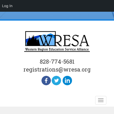
Log In
828-774-5681
registrations@wresa.org
Skip
Toggle
to
naviga
content