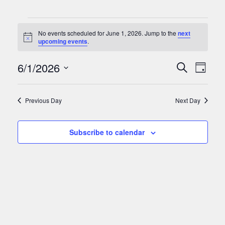
Events
No events scheduled for June 1, 2026. Jump to the
next
for
Notice
upcoming events
.
June
Events
Eve
6/1/2026
Search
Day
Vie
1,
Search
Select
Nav
date.
and
2026
Previous Day
Next Day
Views
Naviga
Subscribe to calendar