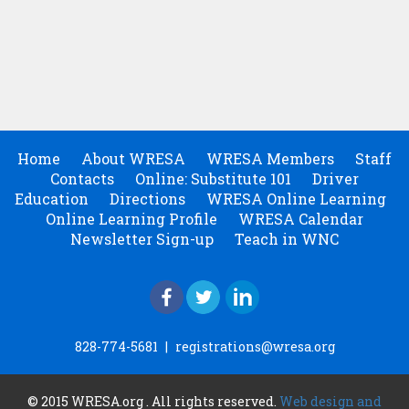
Home
About WRESA
WRESA Members
Staff
Contacts
Online: Substitute 101
Driver
Education
Directions
WRESA Online Learning
Online Learning Profile
WRESA Calendar
Newsletter Sign-up
Teach in WNC
828-774-5681
|
registrations@wresa.org
© 2015 WRESA.org . All rights reserved.
Web design and