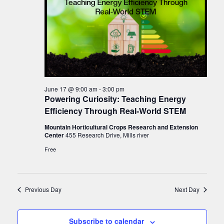
June 17 @ 9:00 am
-
3:00 pm
Powering Curiosity: Teaching Energy
Efficiency Through Real-World STEM
Mountain Horticultural Crops Research and Extension
Center
455 Research Drive, Mills river
Free
Previous Day
Next Day
Subscribe to calendar