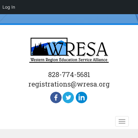
Log In
828-774-5681
registrations@wresa.org
Skip
Toggle
to
naviga
content