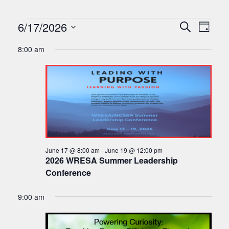
Events
Events
Eve
6/17/2026
Search
Day
Vie
Search
Select
for
8:00 am
Nav
date.
and
June
Views
17,
Naviga
2026
June 17 @ 8:00 am
-
June 19 @ 12:00 pm
2026 WRESA Summer Leadership
Conference
9:00 am