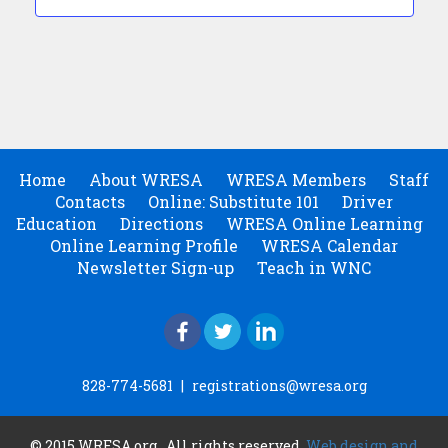
Home
About WRESA
WRESA Members
Staff
Contacts
Online: Substitute 101
Driver
Education
Directions
WRESA Online Learning
Online Learning Profile
WRESA Calendar
Newsletter Sign-up
Teach in WNC
828-774-5681
|
registrations@wresa.org
© 2015 WRESA.org . All rights reserved.
Web design and