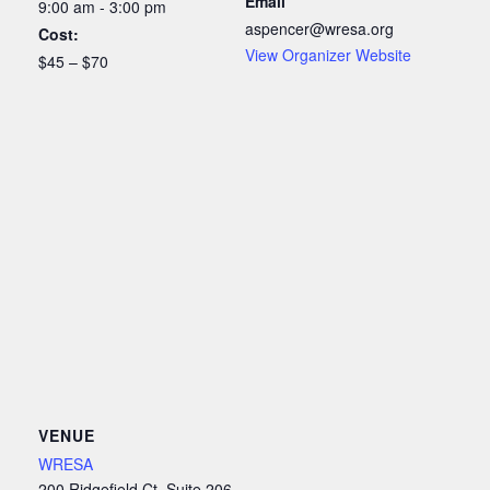
Email
9:00 am - 3:00 pm
aspencer@wresa.org
Cost:
View Organizer Website
$45 – $70
VENUE
WRESA
200 Ridgefield Ct, Suite 206