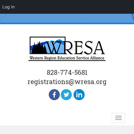
Log In
828-774-5681
registrations@wresa.org
Skip
Toggle
to
naviga
content