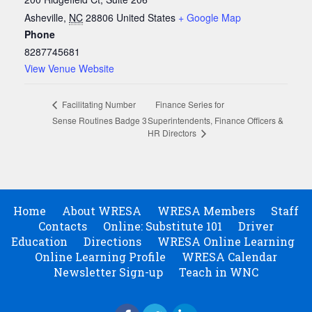
Asheville
,
NC
28806
United States
+ Google Map
Phone
8287745681
View Venue Website
Finance Series for
Facilitating Number
Sense Routines Badge 3
Superintendents, Finance Officers &
HR Directors
Home
About WRESA
WRESA Members
Staff
Contacts
Online: Substitute 101
Driver
Education
Directions
WRESA Online Learning
Online Learning Profile
WRESA Calendar
Newsletter Sign-up
Teach in WNC