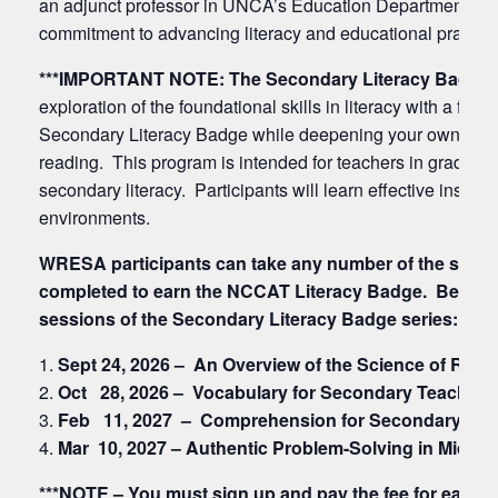
an adjunct professor in UNCA’s Education Department. Her
commitment to advancing literacy and educational practice
***IMPORTANT NOTE:
The Secondary Literacy Badge 
exploration of the foundational skills in literacy with a 
Secondary Literacy Badge while deepening your own under
reading. This program is intended for teachers in grades 6-
secondary literacy. Participants will learn effective instruc
environments.
WRESA participants can take any number of the sessio
completed to earn the NCCAT Literacy Badge. Below are
sessions of the Secondary Literacy Badge series:
Sept 24, 2026 – An Overview of the Science of Rea
Oct 28, 2026 – Vocabulary for Secondary Teachers
Feb 11, 2027 – Comprehension for Secondary Tea
Mar 10, 2027 –
Authentic Problem-Solving in Middle
***NOTE – You must sign up and pay the fee for each se