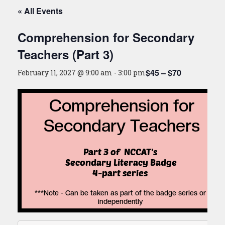
« All Events
Comprehension for Secondary
Teachers (Part 3)
$45 – $70
February 11, 2027 @ 9:00 am
-
3:00 pm