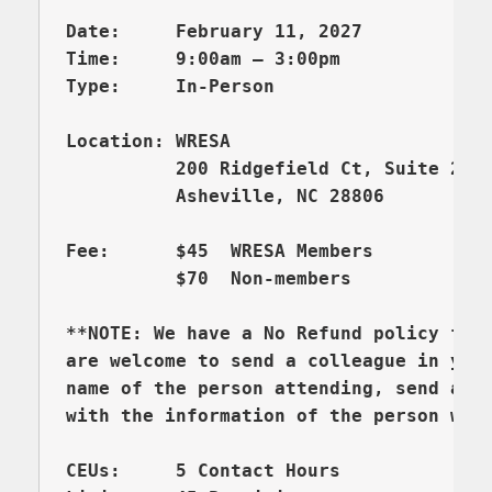
Date:     February 11, 2027

Time:     9:00am – 3:00pm 

          200 Ridgefield Ct, Suite 206
          Asheville, NC 28806

Fee:      $45  WRESA Members  

          $70  Non-members

**NOTE: We have a No Refund policy for 
are welcome to send a colleague in your
name of the person attending, send an e
CEUs:     5 Contact Hours 
