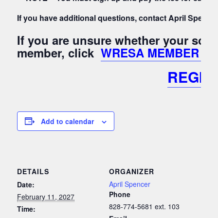
If you have additional questions, contact April Spen
If you are unsure whether your sch
member, click
WRESA MEMBER Lis
REGIS
Add to calendar
DETAILS
ORGANIZER
April Spencer
Date:
Phone
February 11, 2027
828-774-5681 ext. 103
Time: