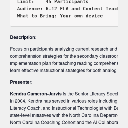
Limit:    45 Participants

Audience: 6-12 ELA and Content Teachers
Description:
Focus on participants analyzing current research and best p
comprehension strategies for the secondary classroom. Par
implementation plan for teaching reading comprehension in
learn effective instructional strategies for both analog an
Presenter:
Kendra Cameron-Jarvis
is the Senior Literacy Specialis
in 2004, Kendra has served in various roles including mi
Literacy Coach, and Instructional Technologist with Bunc
state-level initiatives with the North Carolina Department of
North Carolina Coaching Cohort and the AI Collaborative. 