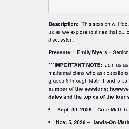
This session will foc
Description:
us as we explore routines that buil
discussion.
– Senior
Presenter:
Emily Myers
***
Join us as
IMPORTANT NOTE:
mathematicians who ask questions, 
grades 6 through Math 1 and is pa
number of the sessions; however
dates and the topics of the fou
Sept. 30, 2026 – Core Math I
Nov. 5, 2026 – Hands-On Math