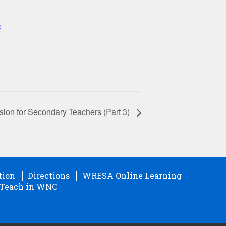
e
on for Secondary Teachers (Part 3)
tion
Directions
WRESA Online Learning
Teach in WNC