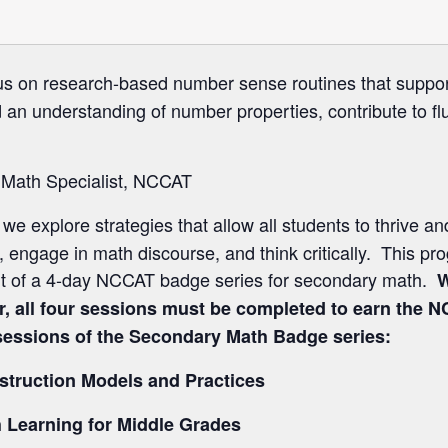
us on research-based number sense routines that support
d an understanding of number properties, contribute to f
 Math Specialist, NCCAT
 we explore strategies that allow all students to thrive a
engage in math discourse, and think critically. This pro
rt of a 4-day NCCAT badge series for secondary math.
W
, all four sessions must be completed to earn the
r sessions of the Secondary Math Badge series:
nstruction Models and Practices
 Learning for Middle Grades