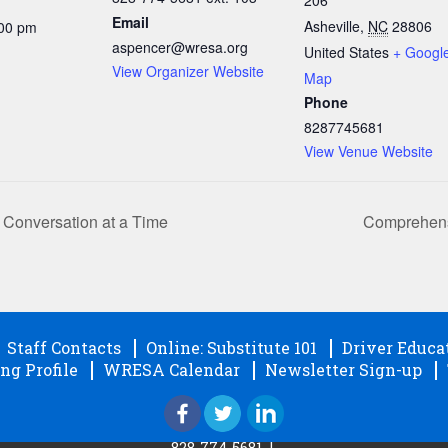
Email
Asheville
,
NC
28806
:00 pm
aspencer@wresa.org
United States
+ Googl
View Organizer Website
Map
Phone
8287745681
View Venue Website
Conversation at a Time
Comprehensi
Staff Contacts
Online: Substitute 101
Driver Educa
ng Profile
WRESA Calendar
Newsletter Sign-up
828-774-5681
|