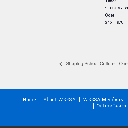
Time:
9:00 am - 3
Cost:
$45 – $70
Shaping School Culture…One 
Home
About WRESA
WRESA Members
Online Learni