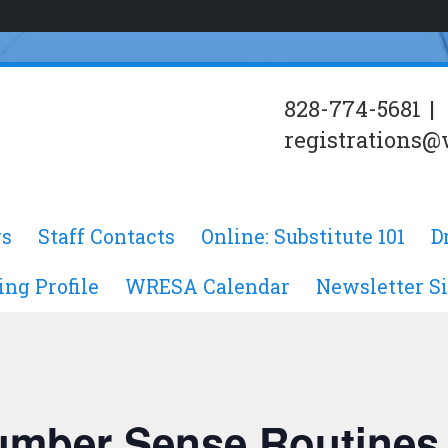
828-774-5681
|
registrations@
s
Staff Contacts
Online: Substitute 101
D
ing Profile
WRESA Calendar
Newsletter S
Number Sense Routines