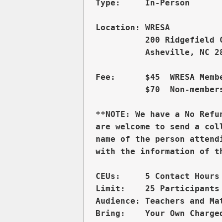
          200 Ridgefield 
          Asheville, NC 28
Fee:      $45  WRESA Membe
          $70  Non-members
**NOTE: We have a No Refu
are welcome to send a col
name of the person attend
CEUs:     5 Contact Hours 
Limit:    25 Participants

Audience: Teachers and Ma
Bring:    Your Own Charged