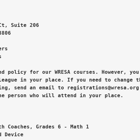
Ct, Suite 206
806

rs  



nd policy for our WRESA courses. However, you

league in your place. If you need to change th
ing, send an email to registrations@wresa.org



th Coaches, Grades 6 - Math 1

 Device
