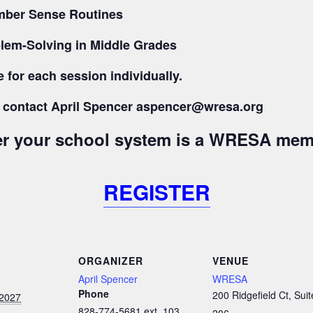
Number Sense Routines
lem-Solving in Middle Grades
 for each session individually.
s, contact April Spencer aspencer@wresa.org
her your school system is a WRESA mem
REGISTER
ORGANIZER
VENUE
April Spencer
WRESA
Phone
200 Ridgefield Ct, Suit
 2027
828-774-5681 ext. 103
206