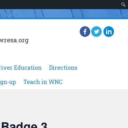
wresa.org
river Education
Directions
ign-up
Teach in WNC
 Badge 3