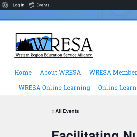
About
Log In
Events
WordPress
Skip
Home
About WRESA
WRESA Member
to
content
WRESA Online Learning
Online Learn
« All Events
Facilitating 