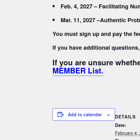
Feb. 4, 2027 – Facilitating 
Mar. 11, 2027 –
Authentic Prob
You must sign up and pay the fee
If you have additional question
If you are unsure whet
MEMBER List.
Add to calendar
DETAILS
Date:
February 4,