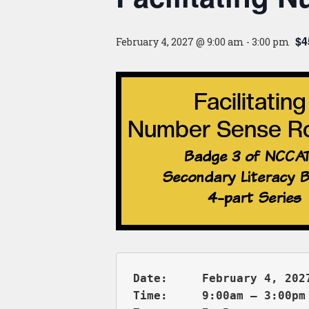
$4
February 4, 2027 @ 9:00 am
-
3:00 pm
Date:     February 4, 2027
Time:     9:00am – 3:00pm 