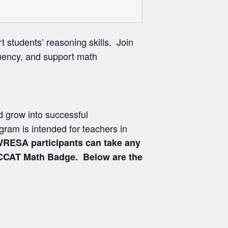
 students’ reasoning skills. Join
luency, and support math
nd grow into successful
gram is intended for teachers in
RESA participants can take any
 NCCAT Math Badge. Below are the