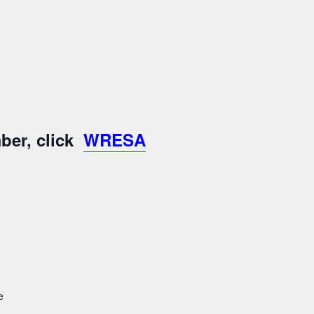
ber, click
WRESA
e