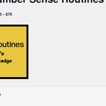
5 – $70



