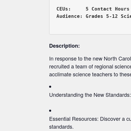
CEUs:     5 Contact Hours 
Audience: Grades 5-12 Scie
Description:
In response to the new North Car
recruited a team of regional scien
acclimate science teachers to these
Understanding the New Standards: 
Essential Resources: Discover a cur
standards.