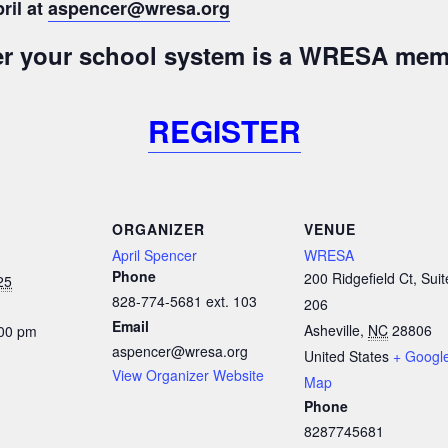
ril at
aspencer@wresa.org
her your school system is a WRESA mem
REGISTER
ORGANIZER
VENUE
April Spencer
WRESA
Phone
200 Ridgefield Ct, Suit
25
828-774-5681 ext. 103
206
Email
Asheville
,
NC
28806
:00 pm
aspencer@wresa.org
United States
+ Googl
View Organizer Website
Map
Phone
8287745681