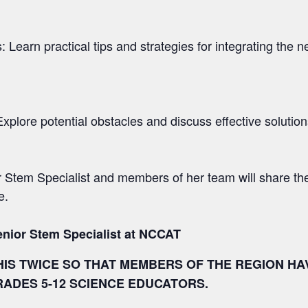
: Learn practical tips and strategies for integrating the
ore potential obstacles and discuss effective solution
 Stem Specialist and members of her team will share th
e.
enior Stem Specialist at NCCAT
HIS TWICE SO THAT MEMBERS OF THE REGION HA
RADES 5-12 SCIENCE EDUCATORS.