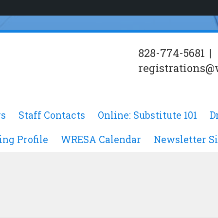
828-774-5681
|
registrations@
s
Staff Contacts
Online: Substitute 101
D
ing Profile
WRESA Calendar
Newsletter S