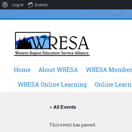
About
Log In
Events
WordPress
Skip
Home
About WRESA
WRESA Member
to
content
WRESA Online Learning
Online Learn
« All Events
This event has passed.