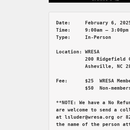
Date:     February 6, 2025
Time:     9:00am – 3:00pm 
          200 Ridgefield 
          Asheville, NC 28
Fee:      $25  WRESA Membe
          $50  Non-members
**NOTE: We have a No Refu
are welcome to send a col
at lsluder@wresa.org or 8