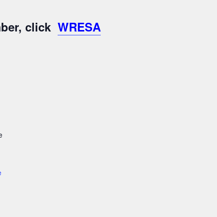
ber, click
WRESA
e
e