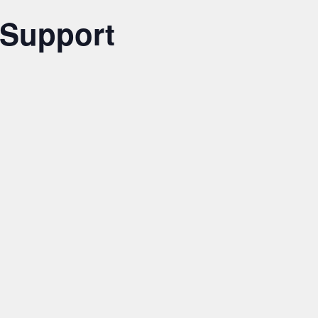
 Support