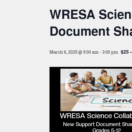
WRESA Scienc
Document Sha
$25 
March 6, 2025 @ 9:00 am
-
3:00 pm