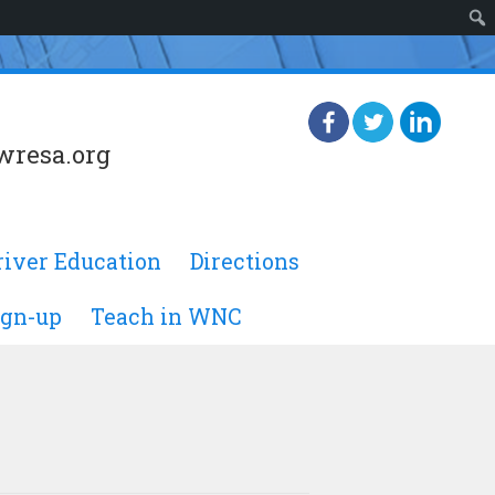
wresa.org
river Education
Directions
ign-up
Teach in WNC