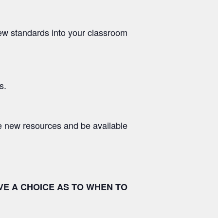
 new standards into your classroom
s.
e new resources and be available
VE A CHOICE AS TO WHEN TO