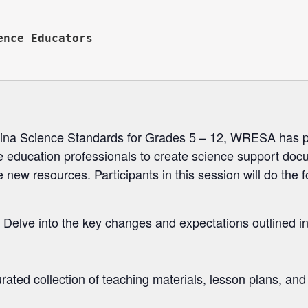


nce Educators

olina Science Standards for Grades 5 – 12, WRESA has
ce education professionals to create science support doc
 new resources. Participants in this session will do the f
Delve into the key changes and expectations outlined in
ated collection of teaching materials, lesson plans, and 