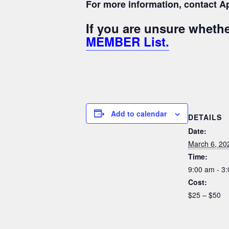
For more information, contact Ap
If you are unsure whet
MEMBER List.
Add to calendar
DETAILS
Date:
March 6, 20
Time:
9:00 am - 3
Cost:
$25 – $50