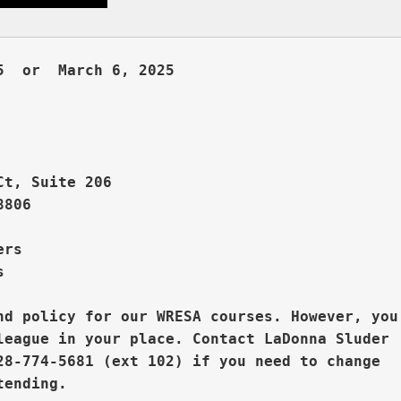
  or  March 6, 2025     



Ct, Suite 206
806

rs  



nd policy for our WRESA courses. However, you

league in your place. 
Contact LaDonna Sluder 

28-774-5681 (ext 102) if you need to change
