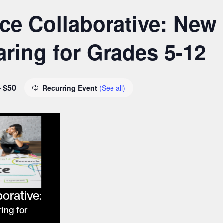
e Collaborative: New
ring for Grades 5-12
– $50
Recurring Event
(See all)