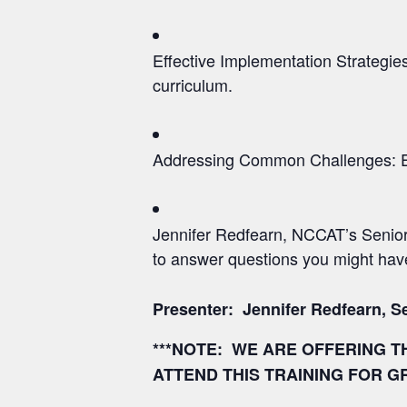
Effective Implementation Strategies
curriculum.
Addressing Common Challenges: Expl
Jennifer Redfearn, NCCAT’s Senior
to answer questions you might hav
Presenter: Jennifer Redfearn,
S
***NOTE: WE ARE OFFERING T
ATTEND THIS TRAINING FOR G