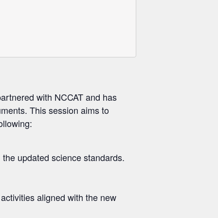
 partnered with NCCAT and has
uments. This session aims to
ollowing:
 the updated science standards.
activities aligned with the new