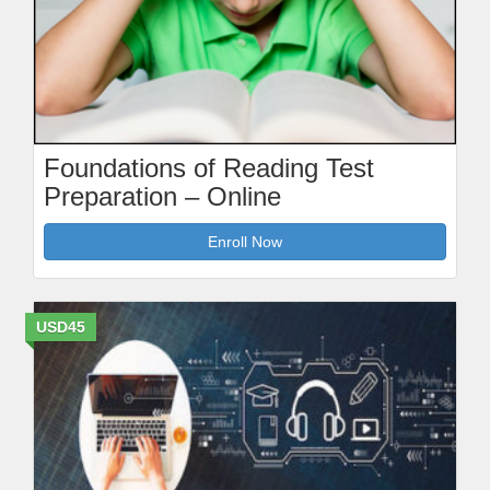
Foundations of Reading Test
Preparation – Online
Enroll Now
USD45