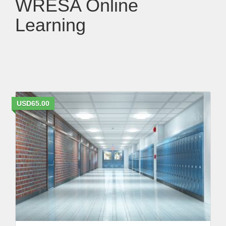
WRESA Online
Learning
USD65.00