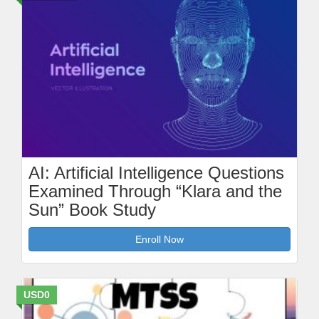
AI: Artificial Intelligence Questions
Examined Through “Klara and the
Sun” Book Study
Enroll Now
USD0