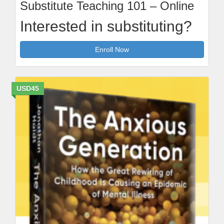
Substitute Teaching 101 – Online
Interested in substituting?
Enroll Now
USD45