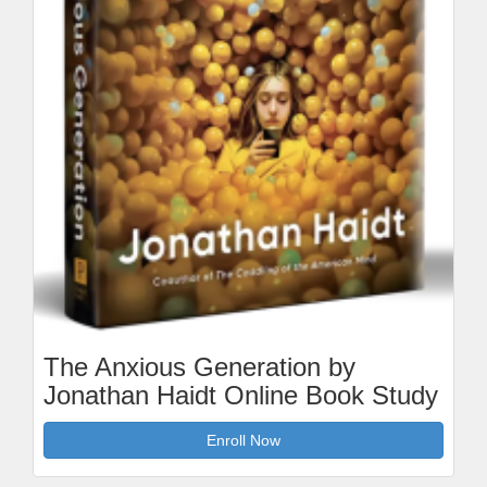
The Anxious Generation by
Jonathan Haidt Online Book Study
Enroll Now