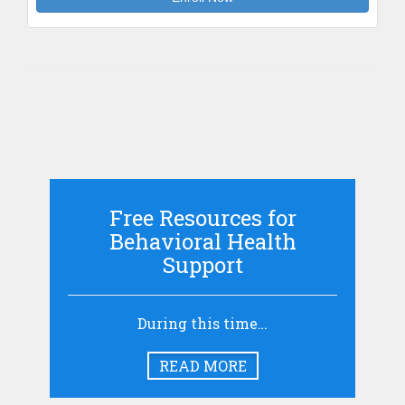
Free Resources for
Behavioral Health
Support
During this time…
READ MORE