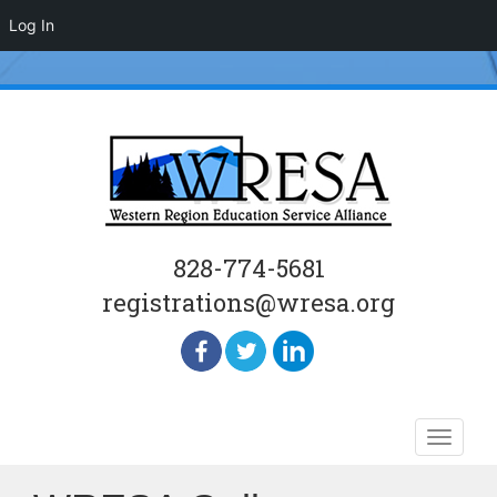
Log In
828-774-5681
registrations@wresa.org
Skip
Toggle
to
naviga
content