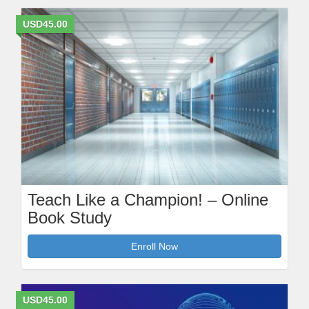
USD45.00
Teach Like a Champion! – Online
Book Study
Enroll Now
USD45.00