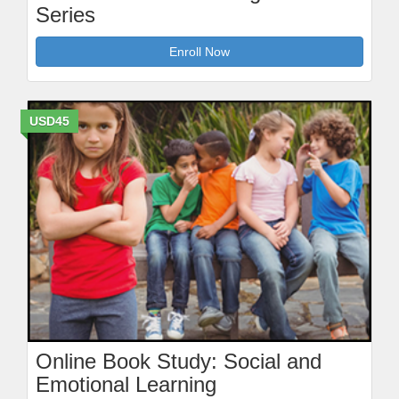
Series
Enroll Now
USD45
Online Book Study: Social and
Emotional Learning