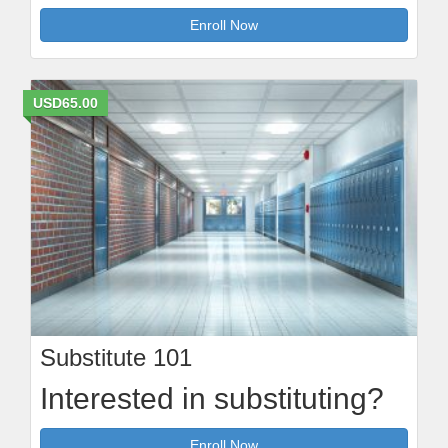
Enroll Now
USD65.00
Substitute 101
Interested in substituting?
Enroll Now