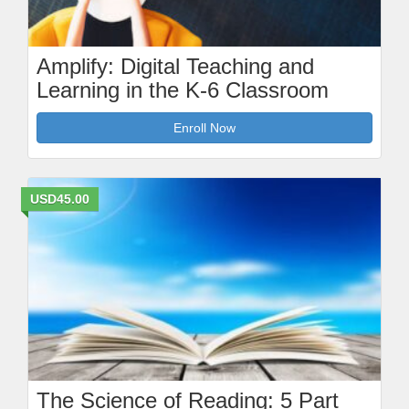
Amplify: Digital Teaching and
Learning in the K-6 Classroom
Enroll Now
USD45.00
The Science of Reading: 5 Part