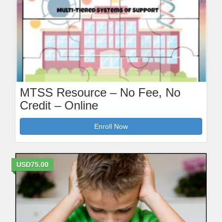
MTSS Resource – No Fee, No
Credit – Online
Enroll Now
USD75.00