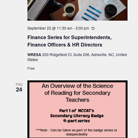
September 22 @ 11:30 am
-
3:00 pm
Recurring
Finance Series for Superintendents,
Finance Officers & HR Directors
WRESA
200 Ridgefield Ct, Suite 206, Asheville, NC, United
States
Free
THU
24