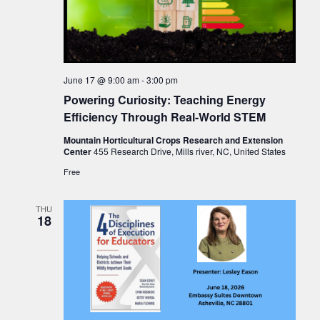
June 17 @ 9:00 am
-
3:00 pm
Powering Curiosity: Teaching Energy
Efficiency Through Real-World STEM
Mountain Horticultural Crops Research and Extension
Center
455 Research Drive, Mills river, NC, United States
Free
THU
18