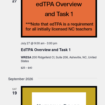
27
July 27 @ 9:00 am
-
3:00 pm
EdTPA Overview and Task 1
WRESA
200 Ridgefield Ct, Suite 206, Asheville, NC, United
States
$25 – $40
September 2026
SAT
19