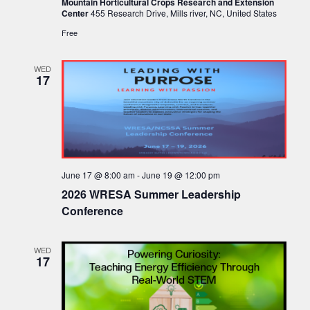
Mountain Horticultural Crops Research and Extension
Center
455 Research Drive, Mills river, NC, United States
Free
WED
17
June 17 @ 8:00 am
-
June 19 @ 12:00 pm
2026 WRESA Summer Leadership
Conference
WED
17