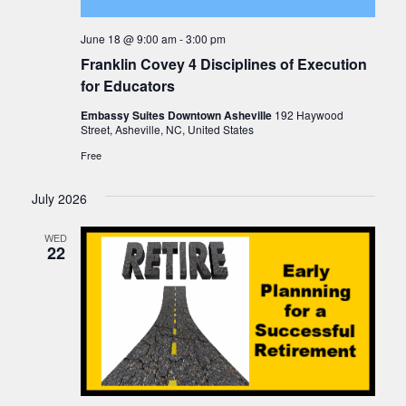
June 18 @ 9:00 am
-
3:00 pm
Franklin Covey 4 Disciplines of Execution
for Educators
Embassy Suites Downtown Asheville
192 Haywood
Street, Asheville, NC, United States
Free
July 2026
WED
22