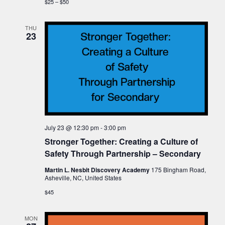
$25 – $50
THU
23
July 23 @ 12:30 pm
-
3:00 pm
Stronger Together: Creating a Culture of
Safety Through Partnership – Secondary
Martin L. Nesbit Discovery Academy
175 Bingham Road,
Asheville, NC, United States
$45
MON