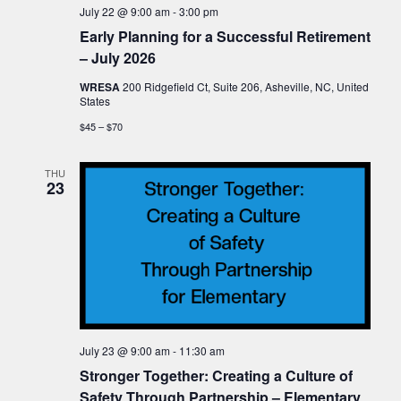
July 22 @ 9:00 am
-
3:00 pm
Early Planning for a Successful Retirement
– July 2026
WRESA
200 Ridgefield Ct, Suite 206, Asheville, NC, United
States
$45 – $70
THU
23
July 23 @ 9:00 am
-
11:30 am
Stronger Together: Creating a Culture of
Safety Through Partnership – Elementary