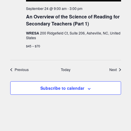
September 24 @ 9:00 am
-
3:00 pm
An Overview of the Science of Reading for
Secondary Teachers (Part 1)
WRESA
200 Ridgefield Ct, Suite 206, Asheville, NC, United
States
$45 – $70
Events
Events
Previous
Today
Next
Subscribe to calendar