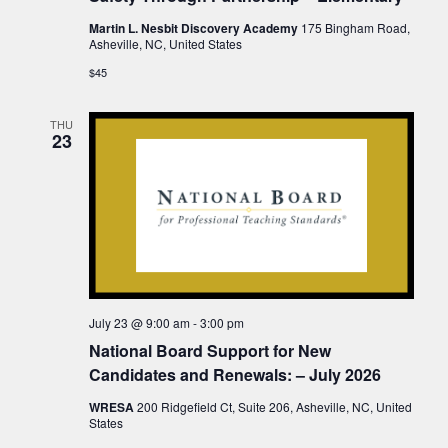
Martin L. Nesbit Discovery Academy
175 Bingham Road,
Asheville, NC, United States
$45
THU
23
July 23 @ 9:00 am
-
3:00 pm
National Board Support for New
Candidates and Renewals: – July 2026
WRESA
200 Ridgefield Ct, Suite 206, Asheville, NC, United
States