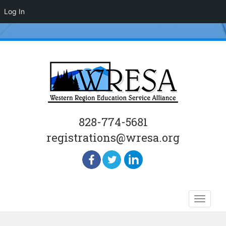
Log In
828-774-5681
registrations@wresa.org
Skip
Toggle
to
naviga
content