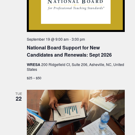
September 19 @ 9:00 am
-
3:00 pm
National Board Support for New
Candidates and Renewals: Sept 2026
WRESA
200 Ridgefield Ct, Suite 206, Asheville, NC, United
States
$25 – $50
TUE
22