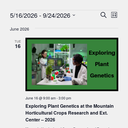
Events
Events
Eve
5/16/2026
 - 
9/24/2026
Search
List
Vie
Search
Select
Nav
date.
June 2026
and
Views
TUE
16
Naviga
June 16 @ 9:00 am
-
3:00 pm
Exploring Plant Genetics at the Mountain
Horticultural Crops Research and Ext.
Center – 2026