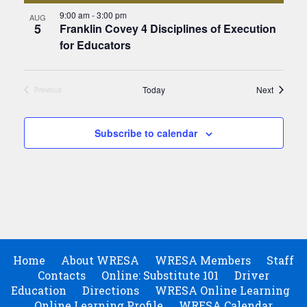
9:00 am
-
3:00 pm
AUG
5
Franklin Covey 4 Disciplines of Execution
for Educators
Events
Today
Next
Previous
Events
Subscribe to calendar
Home
About WRESA
WRESA Members
Staff
Contacts
Online: Substitute 101
Driver
Education
Directions
WRESA Online Learning
Online Learning Profile
WRESA Calendar