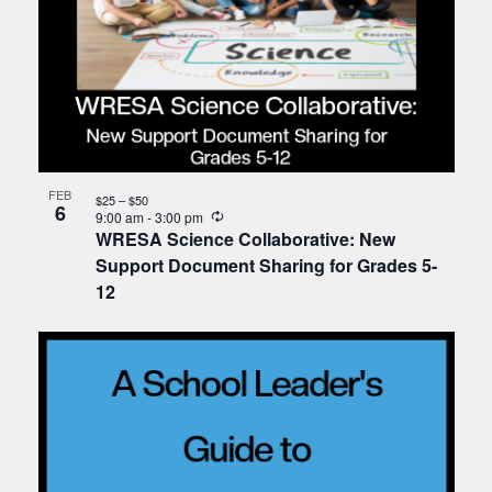
FEB
$25 – $50
6
Recurring
9:00 am
-
3:00 pm
WRESA Science Collaborative: New
Support Document Sharing for Grades 5-
12