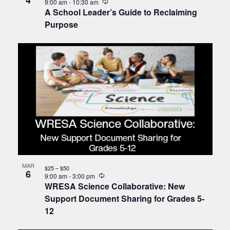
4
Recurring
9:00 am
-
10:30 am
A School Leader’s Guide to Reclaiming
Purpose
MAR
$25 – $50
6
Recurring
9:00 am
-
3:00 pm
WRESA Science Collaborative: New
Support Document Sharing for Grades 5-
12