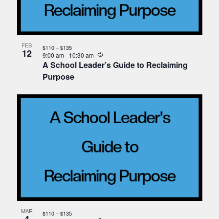
FEB
$110 – $135
12
Recurring
9:00 am
-
10:30 am
A School Leader’s Guide to Reclaiming
Purpose
MAR
$110 – $135