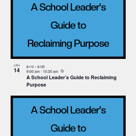
JAN
$110 – $135
14
Recurring
9:00 am
-
10:30 am
A School Leader’s Guide to Reclaiming
Purpose