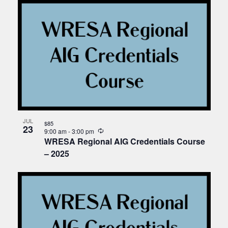
JUL
$85
23
Recurring
9:00 am
-
3:00 pm
WRESA Regional AIG Credentials Course
– 2025