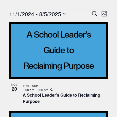
Events
Events
Eve
11/1/2024
 - 
8/5/2025
Search
Photo
Vie
Search
Select
List
Nav
date.
and
of
Views
events
Naviga
in
Photo
View
NOV
$110 – $135
20
Recurring
9:00 am
-
3:00 pm
A School Leader’s Guide to Reclaiming
Purpose