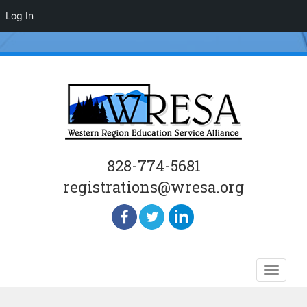
Log In
828-774-5681
registrations@wresa.org
Skip
Toggle
to
naviga
content