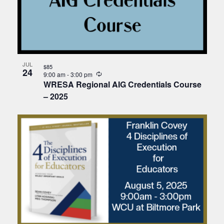
JUL
$85
24
Recurring
9:00 am
-
3:00 pm
WRESA Regional AIG Credentials Course
– 2025