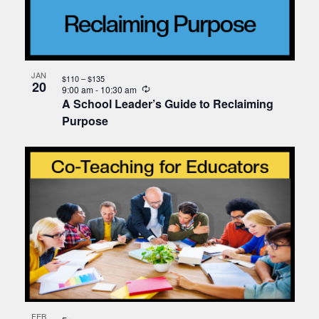
JAN
$110 – $135
20
Recurring
9:00 am
-
10:30 am
A School Leader’s Guide to Reclaiming
Purpose
FEB