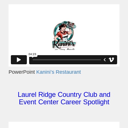
PowerPoint
Kanini’s Restaurant
Laurel Ridge Country Club and
Event Center Career Spotlight