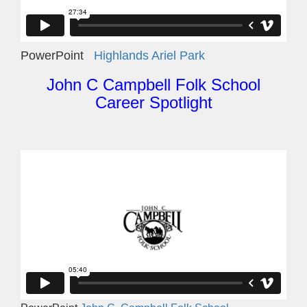
PowerPoint
Highlands Ariel Park
John C Campbell Folk School
Career Spotlight