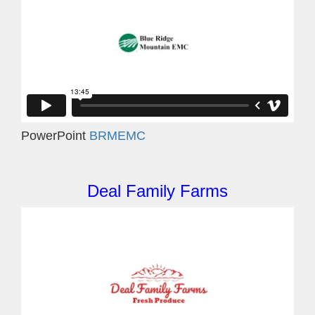
PowerPoint
BRMEMC
Deal Family Farms