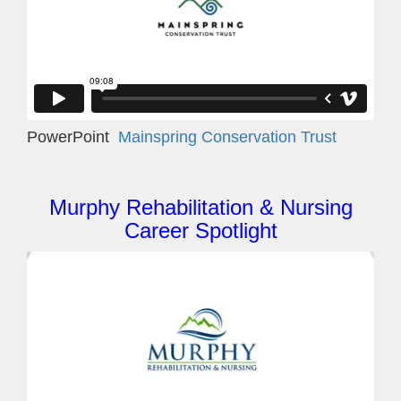
PowerPoint
Mainspring Conservation Trust
Murphy Rehabilitation & Nursing
Career Spotlight