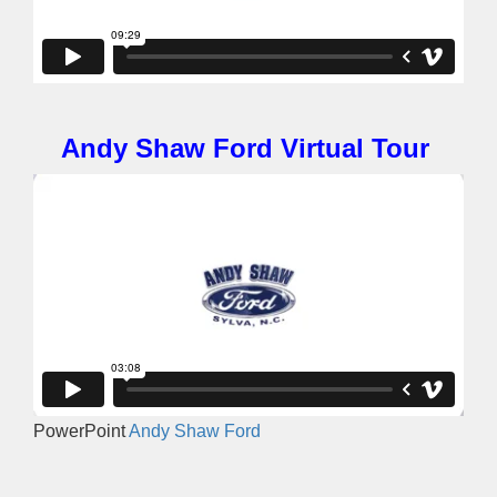
Andy Shaw Ford Virtual Tour
PowerPoint
Andy Shaw Ford