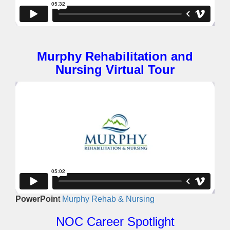
Murphy Rehabilitation and
Nursing Virtual Tour
PowerPoin
t
Murphy Rehab & Nursing
NOC Career Spotlight