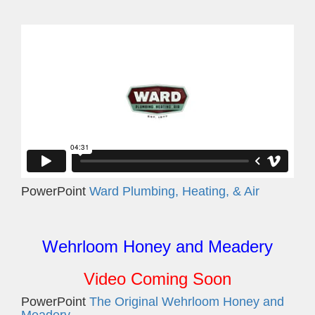
PowerPoint
Ward Plumbing, Heating, & Air
Wehrloom Honey and Meadery
Video Coming Soon
PowerPoint
The Original Wehrloom Honey and