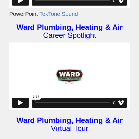
PowerPoint
TekTone Sound
Ward Plumbing, Heating & Air
Career Spotlight
Ward Plumbing, Heating & Air
Virtual Tour