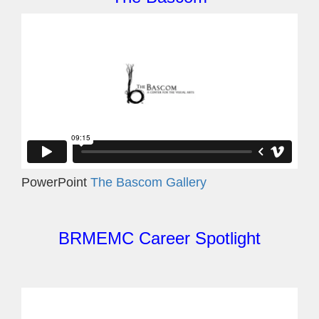
PowerPoint
The Bascom Gallery
BRMEMC Career Spotlight