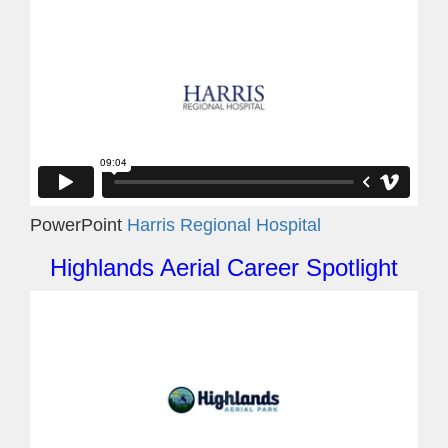
PowerPoint
Harris Regional Hospital
Highlands Aerial Career Spotlight