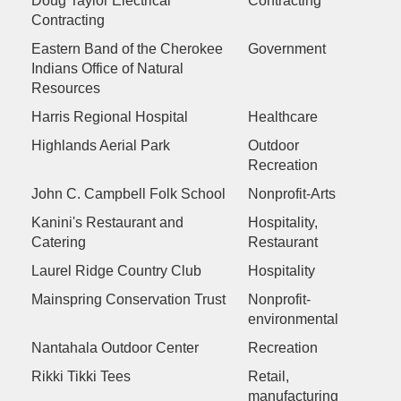
Doug Taylor Electrical
Contracting
Contracting
Eastern Band of the Cherokee
Government
Indians Office of Natural
Resources
Harris Regional Hospital
Healthcare
Highlands Aerial Park
Outdoor
Recreation
John C. Campbell Folk School
Nonprofit-Arts
Kanini's Restaurant and
Hospitality,
Catering
Restaurant
Laurel Ridge Country Club
Hospitality
Mainspring Conservation Trust
Nonprofit-
environmental
Nantahala Outdoor Center
Recreation
Rikki Tikki Tees
Retail,
manufacturing