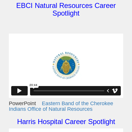
EBCI Natural Resources Career
Spotlight
PowerPoint
Eastern Band of the Cherokee
Indians Office of Natural Resources
Harris Hospital Career Spotlight