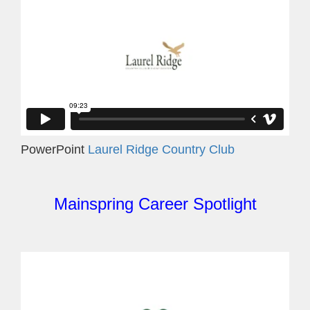
PowerPoint
Laurel Ridge Country Club
Mainspring Career Spotlight