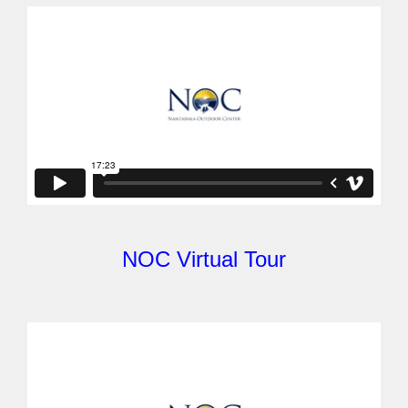
NOC Virtual Tour