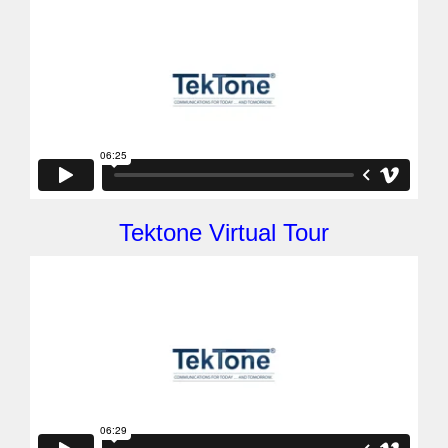
Tektone Virtual Tour