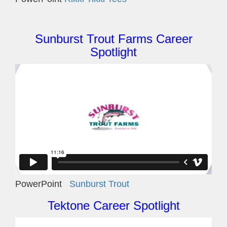
Sunburst Trout Farms Career
Spotlight
PowerPoint
Sunburst Trout
Tektone Career Spotlight