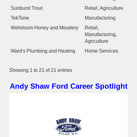
Sunburst Trout
Retail, Agriculture
TekTone
Manufacturing
Wehrloom Honey and Meadery
Retail,
Manufacturing,
Agriculture
Ward's Plumbing and Heating
Home Services
Showing 1 to 21 of 21 entries
Andy Shaw Ford
Career Spotlight