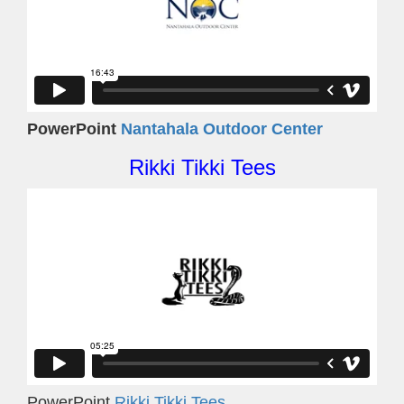
PowerPoint
Nantahala Outdoor Center
Rikki Tikki Tees
PowerPoint
Rikki Tikki Tees