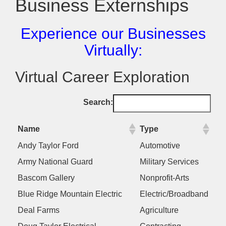
Business Externships
Experience our Businesses
Virtually:
Virtual Career Exploration
Search:
Name
Type
Andy Taylor Ford
Automotive
Army National Guard
Military Services
Bascom Gallery
Nonprofit-Arts
Blue Ridge Mountain Electric
Electric/Broadband
Deal Farms
Agriculture