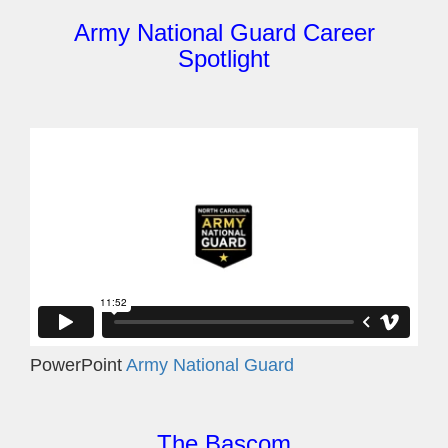
Army National Guard Career
Spotlight
PowerPoint
Army National Guard
The Bascom