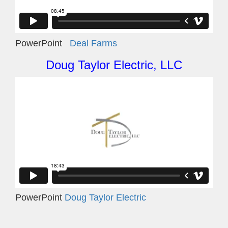
PowerPoint
Deal Farms
Doug Taylor Electric, LLC
PowerPoint
Doug Taylor Electric