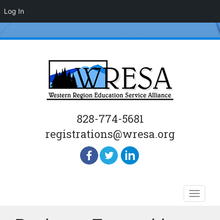
Log In
828-774-5681
registrations@wresa.org
Skip
Toggle
to
naviga
content