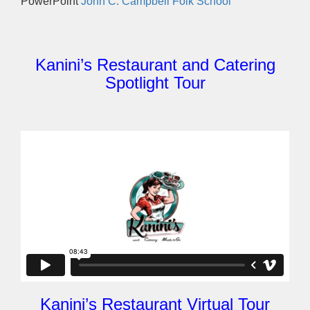
PowerPoint
John C. Campbell Folk School
Kanini’s Restaurant and Catering
Spotlight Tour
Kanini’s Restaurant Virtual Tour