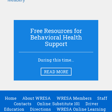
Meadery
Free Resources for
Behavioral Health
Support
During this time…
READ MORE
Home
About WRESA
WRESA Members
Staff
Contacts
Online: Substitute 101
Driver
Education
Directions
WRESA Online Learning